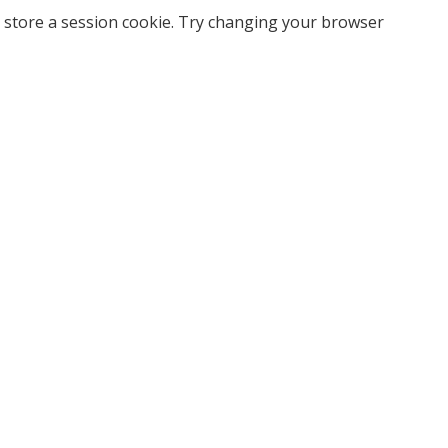
 store a session cookie. Try changing your browser