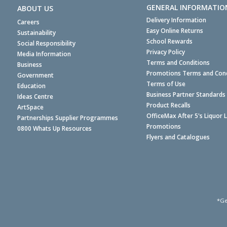
GENERAL INFORMATIO
ABOUT US
Delivery Information
Careers
Easy Online Returns
Sustainability
School Rewards
Social Responsibility
Privacy Policy
Media Information
Terms and Conditions
Business
Promotions Terms and Cond
Government
Terms of Use
Education
Business Partner Standards
Ideas Centre
Product Recalls
ArtSpace
OfficeMax After 5's Liquor 
Partnerships Supplier Programmes
Promotions
0800 Whats Up Resources
Flyers and Catalogues
*Ge