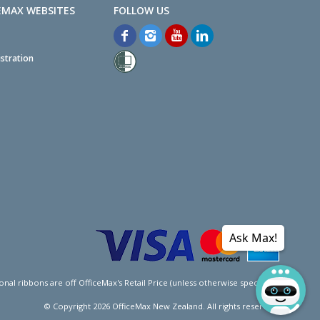
EMAX WEBSITES
stration
Ask Max!
l ribbons are off OfficeMax's Retail Price (unless otherwise specified).
© Copyright
2026
OfficeMax New Zealand. All rights reserved.