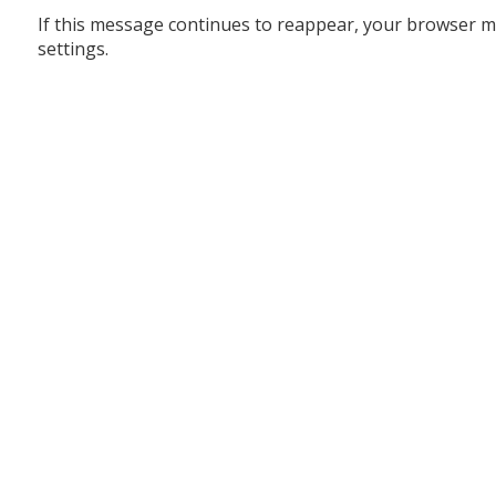
If this message continues to reappear, your browser m
settings.