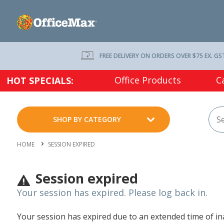
FREE DELIVERY ON ORDERS OVER $75 EX. GS
Office Products
C
HOT SPECIALS:
SHOP BY CATEGORY
HOME
SESSION EXPIRED
Session expired
Your session has expired. Please log back in.
Your session has expired due to an extended time of inac