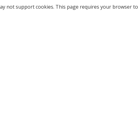
ay not support cookies. This page requires your browser to