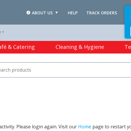
ABOUT US
HELP
TRACK ORDERS
L
T *
afé & Catering
Cleaning & Hygiene
Te
tivity. Please login again. Visit our
Home
page to restart y