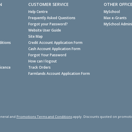
N
CUSTOMER SERVICE
OTHER OFFIC
Help Centre
MySchool
Frequently Asked Questions
Max e-Grants
Forgot your Password?
MySchool Admini
Website User Guide
Site Map
itions
Credit Account Application Form
Cash Account Application Form
Forgot Your Password
How can I logout
Licence
Track Orders
Farmlands Account Application Form
neral and
Promotions Terms and Conditions
apply. Discounts quoted on promotiona