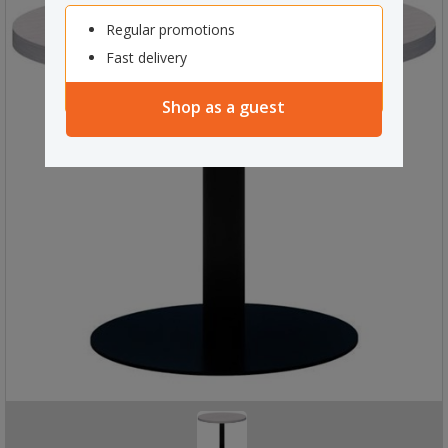
Regular promotions
Fast delivery
Shop as a guest