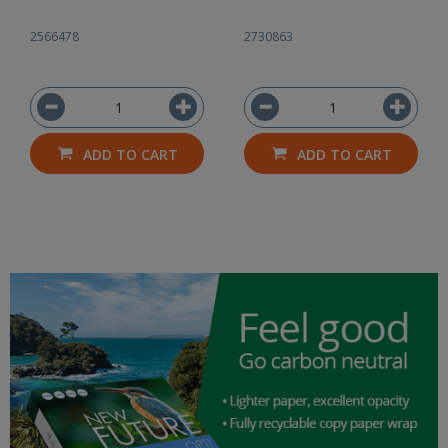
2566478
2730863
ADD TO CART
ADD TO CART