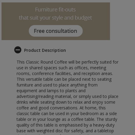
Product Description
This Classic Round Coffee will be perfectly suited for
use in shared spaces such as offices, meeting
rooms, conference facilities, and reception areas.
This versatile table can be placed next to seating
furniture and used to place anything from
equipment and lamps to plants and
advertising/reading material, or simply used to place
drinks while seating down to relax and enjoy some
coffee and good conversations. At home, this
classic table can be used in your bedroom as a side
table or in your lounge as a coffee table. The sturdy
quality of this table is emphasised by a heavy-duty
base with weighted disc for safety, and a tabletop