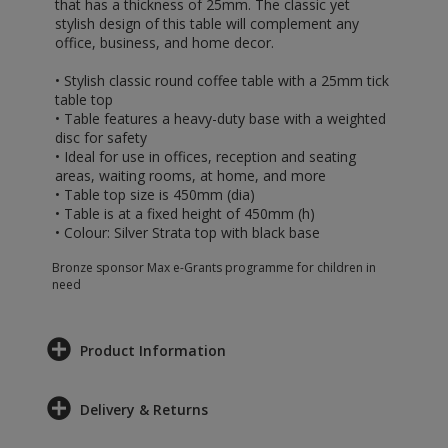
that has a thickness of 25mm. The classic yet
stylish design of this table will complement any
office, business, and home decor.
• Stylish classic round coffee table with a 25mm tick
table top
• Table features a heavy-duty base with a weighted
disc for safety
• Ideal for use in offices, reception and seating
areas, waiting rooms, at home, and more
• Table top size is 450mm (dia)
• Table is at a fixed height of 450mm (h)
• Colour: Silver Strata top with black base
Bronze sponsor Max e-Grants programme for children in
need
Product Information
Delivery & Returns