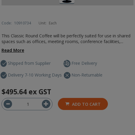
Code:
10910734
Unit:
Each
This Classic Round Coffee will be perfectly suited for use in shared
spaces such as offices, meeting rooms, conference facilities,...
Read More
Shipped from Supplier
Free Delivery
Delivery 7-10 Working Days
Non-Returnable
$495.64
ex GST
ADD TO CART