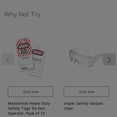
Why Not Try
❮
❯
Quick View
Quick View
Masterlock Heavy Duty
Vispec Safety Glasses
Safety Tags 'Do Not
Clear
Operate', Pack of 12