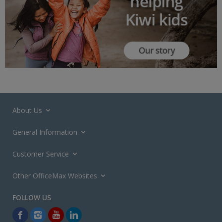
About Us
General Information
Customer Service
Other OfficeMax Websites