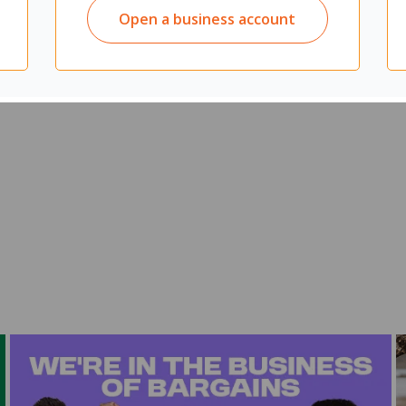
Open a business account