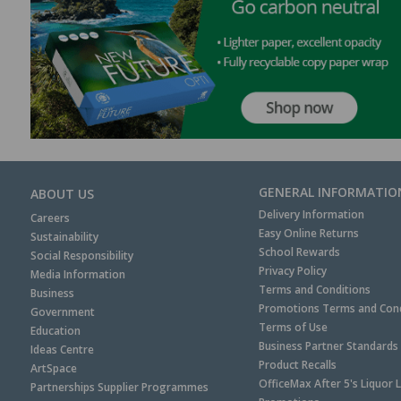
GENERAL INFORMATIO
ABOUT US
Delivery Information
Careers
Easy Online Returns
Sustainability
School Rewards
Social Responsibility
Privacy Policy
Media Information
Terms and Conditions
Business
Promotions Terms and Cond
Government
Terms of Use
Education
Business Partner Standards
Ideas Centre
Product Recalls
ArtSpace
OfficeMax After 5's Liquor 
Partnerships Supplier Programmes