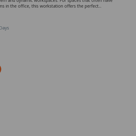
modern and dynamic workspaces. For spaces that often have
in the office, this workstation offers the perfect...
 Days