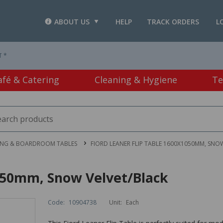
ABOUT US
HELP
TRACK ORDERS
L
T *
afé & Catering
Cleaning & Hygiene
Te
ING & BOARDROOM TABLES
FIORD LEANER FLIP TABLE 1600X1050MM, SNO
1050mm, Snow Velvet/Black
Code:
10904738
Unit:
Each