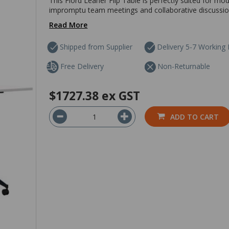
This Fiord Leaner Flip Table is perfectly suited for 
impromptu team meetings and collaborative discussions 
Read More
Shipped from Supplier
Delivery 5-7 Working
Free Delivery
Non-Returnable
$1727.38
ex GST
ADD TO CART