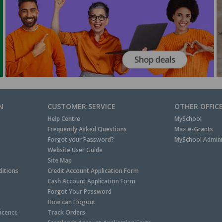
N
CUSTOMER SERVICE
OTHER OFFIC
Help Centre
MySchool
Frequently Asked Questions
Max e-Grants
Forgot your Password?
MySchool Admini
Website User Guide
Site Map
itions
Credit Account Application Form
Cash Account Application Form
Forgot Your Password
How can I logout
Licence
Track Orders