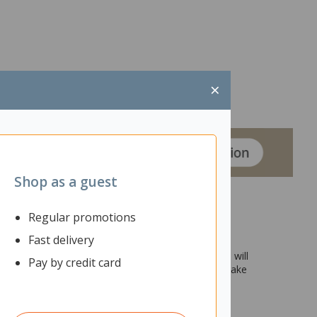
×
Shop as a guest
Regular promotions
Fast delivery
eam meetings and collaborative discussions in the
oses and is mobile, then this Fiord Leaner Flip Table will
Pay by credit card
 the top up and push it to the side of the room to make