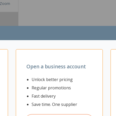
Zoom
Open a business account
Unlock better pricing
Regular promotions
odern and dynamic workspaces. For spaces that often have impromptu t
o facilitate it. If you require a table that can be used for multiple purp
Fast delivery
nfigure different size tables for meetings, socialising, or simply flip
Save time. One supplier
orkspaces