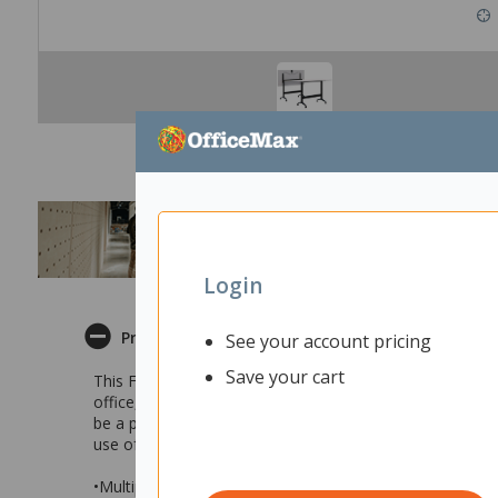
Login
Product Description
See your account pricing
Save your cart
This Fiord Leaner Flip Table is perfectly suited for m
office, this workstation offers the perfect functionality t
be a perfect match for you! Combine multiple tables to co
use of your space for a different activity.
•Multipurpose table suitable for modern and dynamic w