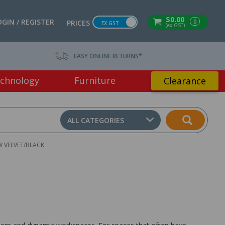
$0.00
OGIN / REGISTER
0
PRICES
EX GST
(ex GST)
EASY ONLINE RETURNS*
chnology
Furniture
Clearance
ALL CATEGORIES
W VELVET/BLACK