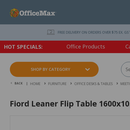
FREE DELIVERY ON ORDERS OVER $75 EX. GS
Office Products
C
HOT SPECIALS:
SHOP BY CATEGORY
BACK |
HOME
FURNITURE
OFFICE DESKS & TABLES
MEET
Fiord Leaner Flip Table 1600x