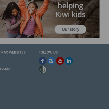
EMAX WEBSITES
stration