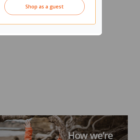
Shop as a guest