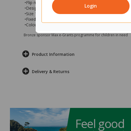
•Flip mechanism is smooth and simple to use
Login
•Designed to maximise mobility and functionality
•Size 1600x800x1050 (wxdxh)
•Fixed Height at 1050mm
•Colour: Snow velvet top with black base
Bronze sponsor Max e-Grants programme for children in need
Product Information
Delivery & Returns