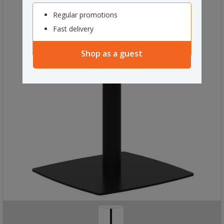
Regular promotions
Fast delivery
Shop as a guest