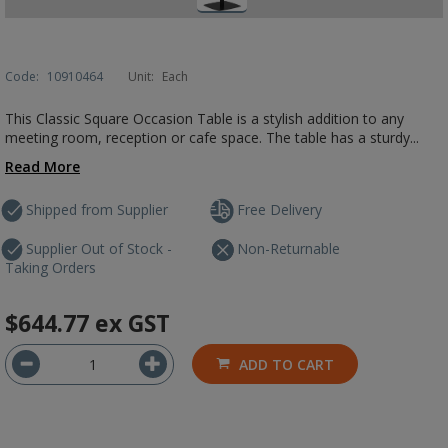
Code:
10910464
Unit:
Each
This Classic Square Occasion Table is a stylish addition to any
meeting room, reception or cafe space. The table has a sturdy...
Read More
Shipped from Supplier
Free Delivery
Supplier Out of Stock -
Non-Returnable
Taking Orders
$644.77
ex GST
ADD TO CART