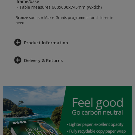
frame/base
• Table measures 600x600x745mm (wxdxh)
Bronze sponsor Max e-Grants programme for children in
need
Product Information
Delivery & Returns