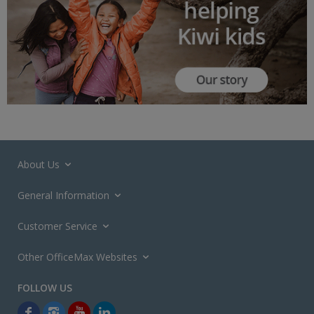
About Us
General Information
Customer Service
Other OfficeMax Websites