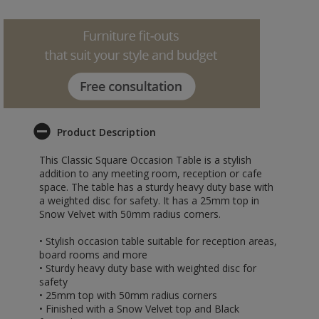
Product Description
This Classic Square Occasion Table is a stylish
addition to any meeting room, reception or cafe
space. The table has a sturdy heavy duty base with
a weighted disc for safety. It has a 25mm top in
Snow Velvet with 50mm radius corners.
• Stylish occasion table suitable for reception areas,
board rooms and more
• Sturdy heavy duty base with weighted disc for
safety
• 25mm top with 50mm radius corners
• Finished with a Snow Velvet top and Black