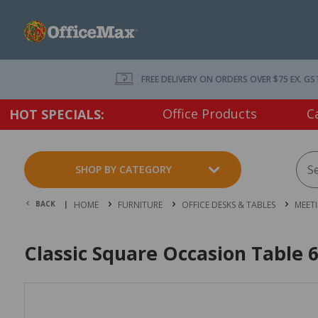
FREE DELIVERY ON ORDERS OVER $75 EX. GS
Office Products
C
HOT SPECIALS:
SHOP BY CATEGORY
BACK |
HOME
FURNITURE
OFFICE DESKS & TABLES
MEET
Classic Square Occasion Tabl