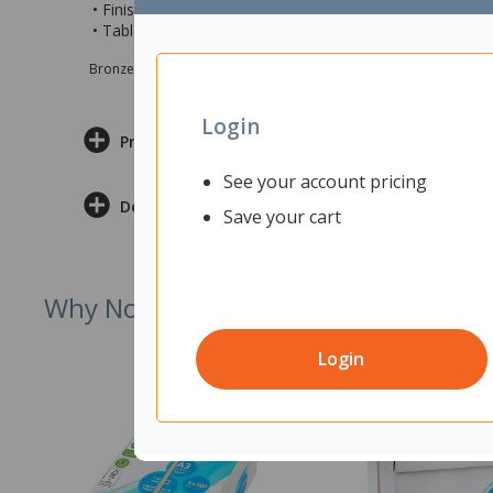
• Finished with a Snow Velvet top and White frame/base
• Table measures 600x600x745mm (wxdxh)
Bronze sponsor Max e-Grants programme for children in need
Login
Product Information
See your account pricing
Delivery & Returns
Save your cart
Why Not Try
Login