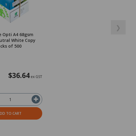
❯
e Opti A4 68gsm
utral White Copy
acks of 500
$36.64
ex GST
DD TO CART