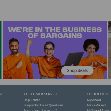
N
CUSTOMER SERVICE
OTHER OFFIC
Help Centre
MySchool
Frequently Asked Questions
Max e-Grants
Forgot your Password?
MySchool Admini