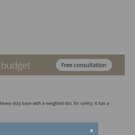
heavy duty base with a weighted disc for safety. It has a
×