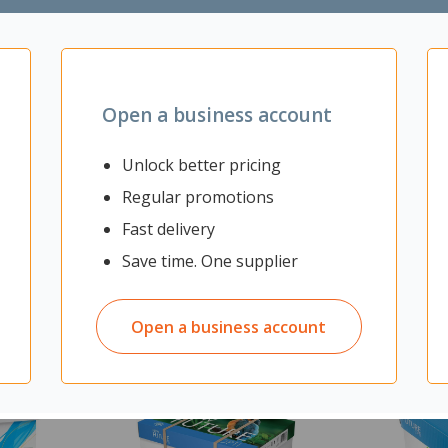
Open a business account
Unlock better pricing
Regular promotions
Fast delivery
Save time. One supplier
Open a business account