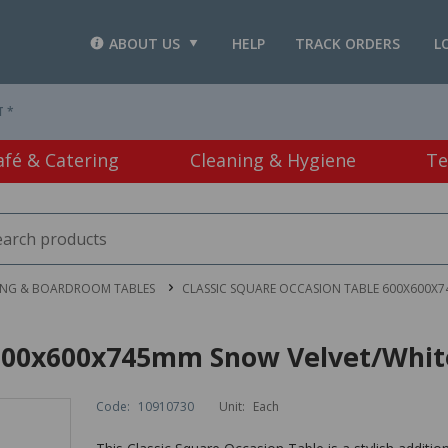
ABOUT US
HELP
TRACK ORDERS
L
T *
afé & Catering
Cleaning & Hygiene
Te
ING & BOARDROOM TABLES
CLASSIC SQUARE OCCASION TABLE 600X600X
e 600x600x745mm Snow Velvet/Whit
Code:
10910730
Unit:
Each