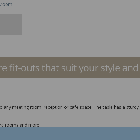
Zoom
 to any meeting room, reception or cafe space. The table has a sturdy 
board rooms and more