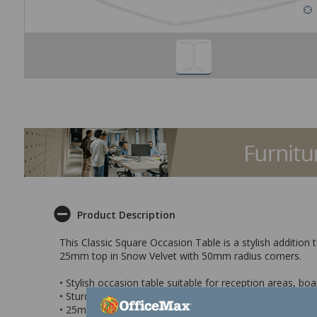
Product Description
This Classic Square Occasion Table is a stylish addition
25mm top in Snow Velvet with 50mm radius corners.
• Stylish occasion table suitable for reception areas, 
• Sturdy heavy duty base with weighted disc for safety
• 25mm top with 50mm radius corners