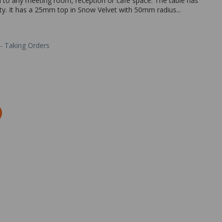
on to any meeting room, reception or cafe space. The table has
ety. It has a 25mm top in Snow Velvet with 50mm radius...
 - Taking Orders