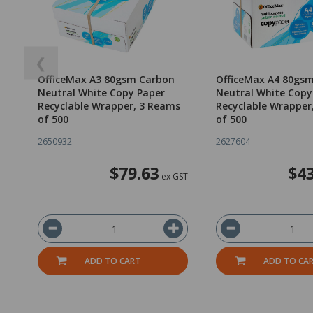
❮
OfficeMax A3 80gsm Carbon
OfficeMax A4 80gs
Neutral White Copy Paper
Neutral White Copy
Recyclable Wrapper, 3 Reams
Recyclable Wrapper
of 500
of 500
2650932
2627604
$79.63
$43
ex GST
ADD TO CART
ADD TO CA