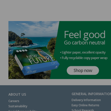
GENERAL INFORMATIO
ABOUT US
Delivery Information
Careers
Easy Online Returns
Sustainability
School Rewards