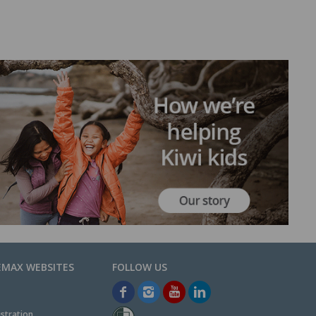
EMAX WEBSITES
stration