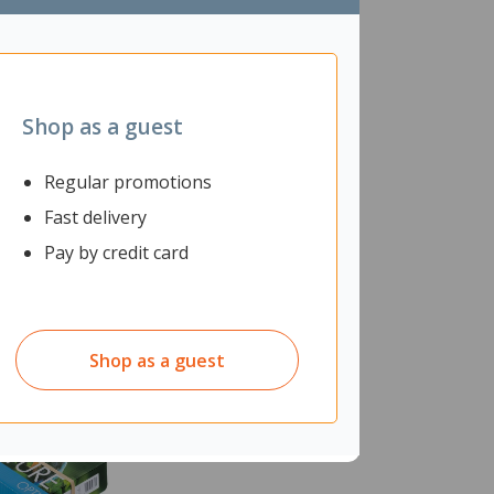
Shop as a guest
Regular promotions
Fast delivery
Pay by credit card
Shop as a guest