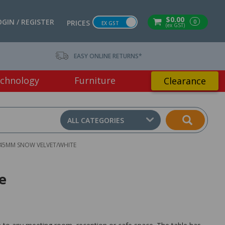
$0.00
OGIN / REGISTER
0
PRICES
EX GST
(ex GST)
EASY ONLINE RETURNS*
chnology
Furniture
Clearance
ALL CATEGORIES
745MM SNOW VELVET/WHITE
e