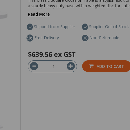
This Classic Square Occasion Table is a stylish additi
a sturdy heavy duty base with a weighted disc for saf
Read More
Shipped from Supplier
Supplier Out of Stock
Free Delivery
Non-Returnable
$639.56
ex GST
ADD TO CART