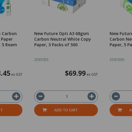
m Carbon
New Future Opti A3 68gsm
New Futur
 Paper
Carbon Neutral White Copy
Carbon Ne
, 5 Ream
Paper, 3 Packs of 500
Paper, 5 P
2597055
2597039
.45
$69.99
ex GST
ex GST
RT
ADD TO CART
A