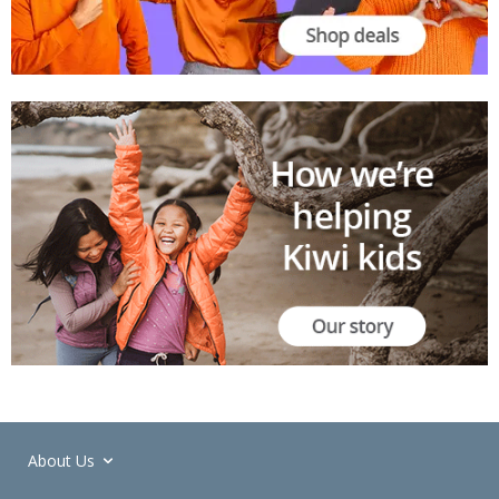
About Us