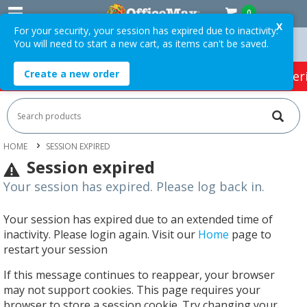
0
X
For your security, your session has expired due to inactivity.
You will need to start a new cart, as items can't be saved.
n Orders Over $75 ex. GST *
Easy Online Returns*
Create a new order
HOT SPECIALS:
Office Products
Café & Cater
HOME
SESSION EXPIRED
Session expired
Your session has expired. Please log back in.
Your session has expired due to an extended time of
inactivity. Please login again. Visit our
Home
page to
restart your session
If this message continues to reappear, your browser
may not support cookies. This page requires your
browser to store a session cookie. Try changing your