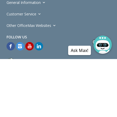
General Information
Customer Service
Other OfficeMax Websites
Ask Max!
*General and
Promotions Terms and Conditions
apply. Discounts
quoted on promotional ribbons are off OfficeMax's Retail Price (unless
otherwise specified).
© Copyright
2026
OfficeMax New Zealand. All rights reserved.