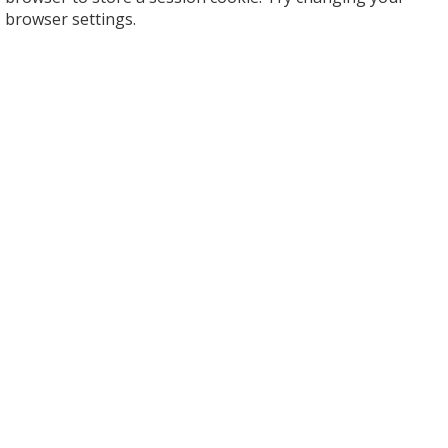
browser settings.