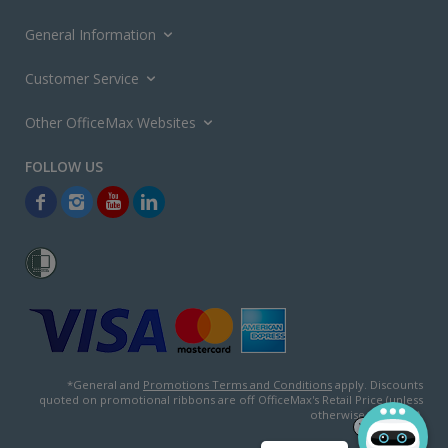
General Information
Customer Service
Other OfficeMax Websites
*General and
Promotions Terms and Conditions
apply. Discounts
quoted on promotional ribbons are off OfficeMax's Retail Price (unless
otherwise specified).