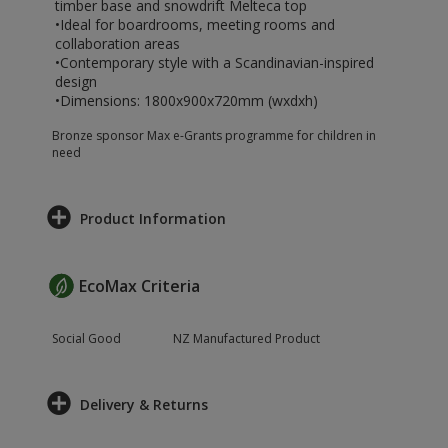
timber base and snowdrift Melteca top
•Ideal for boardrooms, meeting rooms and
collaboration areas
•Contemporary style with a Scandinavian-inspired
design
•Dimensions: 1800x900x720mm (wxdxh)
Bronze sponsor Max e-Grants programme for children in
need
Product Information
EcoMax Criteria
Social Good
NZ Manufactured Product
Delivery & Returns