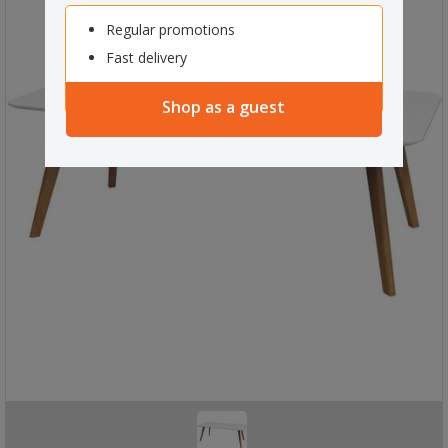
Regular promotions
Fast delivery
Shop as a guest