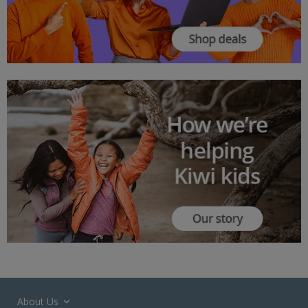
About Us