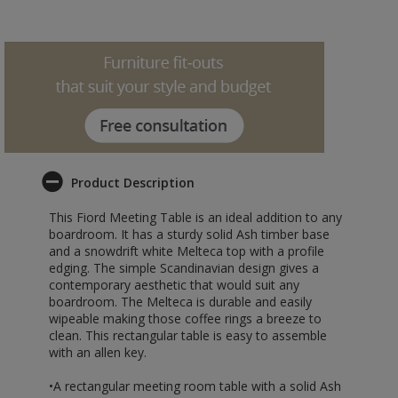
Product Description
This Fiord Meeting Table is an ideal addition to any
boardroom. It has a sturdy solid Ash timber base
and a snowdrift white Melteca top with a profile
edging. The simple Scandinavian design gives a
contemporary aesthetic that would suit any
boardroom. The Melteca is durable and easily
wipeable making those coffee rings a breeze to
clean. This rectangular table is easy to assemble
with an allen key.
•A rectangular meeting room table with a solid Ash