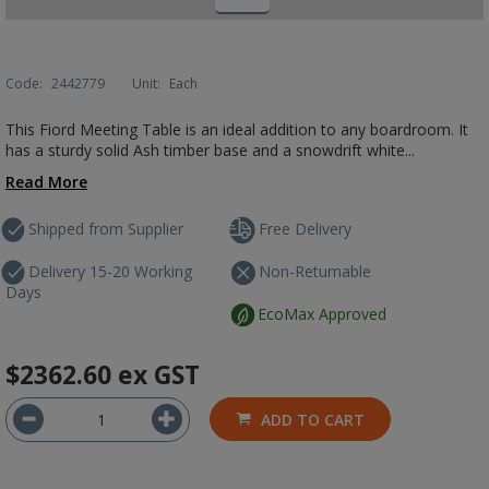
Code:
2442779
Unit:
Each
This Fiord Meeting Table is an ideal addition to any boardroom. It
has a sturdy solid Ash timber base and a snowdrift white...
Read More
Shipped from Supplier
Free Delivery
Delivery 15-20 Working
Non-Returnable
Days
EcoMax Approved
$2362.60
ex GST
ADD TO CART