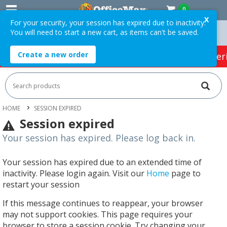
0
X
For your security, your session has expired due to inactivity.
You will need to start a new cart, as items can't be saved.
n Orders Over $75 ex. GST *
Easy Online Returns*
Create a new order
HOT SPECIALS:
Office Products
Café & Cater
HOME
SESSION EXPIRED
Session expired
Your session has expired. Please log back in.
Your session has expired due to an extended time of
inactivity. Please login again. Visit our
Home
page to
restart your session
If this message continues to reappear, your browser
may not support cookies. This page requires your
browser to store a session cookie. Try changing your