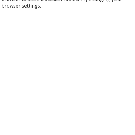
browser settings.