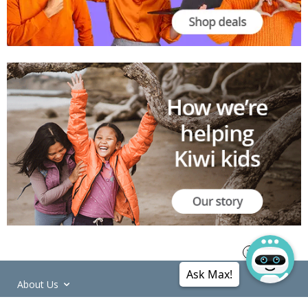
Ask Max!
About Us