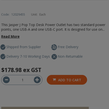
Code:
12029455
Unit:
Each
This Jasper J Pop Top Desk Power Outlet has two standard power
points, one USB-A and one USB-C port. It is designed for use on...
Read More
Shipped from Supplier
Free Delivery
Delivery 7-10 Working Days
Non-Returnable
$178.98
ex GST
ADD TO CART