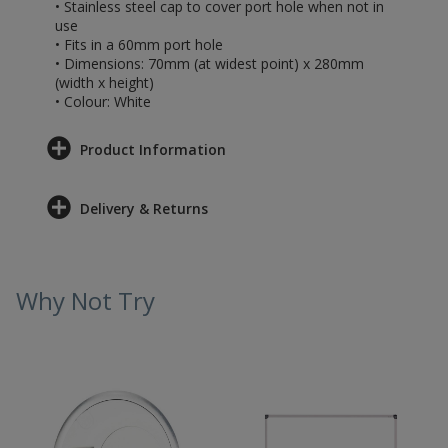
• Stainless steel cap to cover port hole when not in
use
• Fits in a 60mm port hole
• Dimensions: 70mm (at widest point) x 280mm
(width x height)
• Colour: White
Product Information
Delivery & Returns
Why Not Try