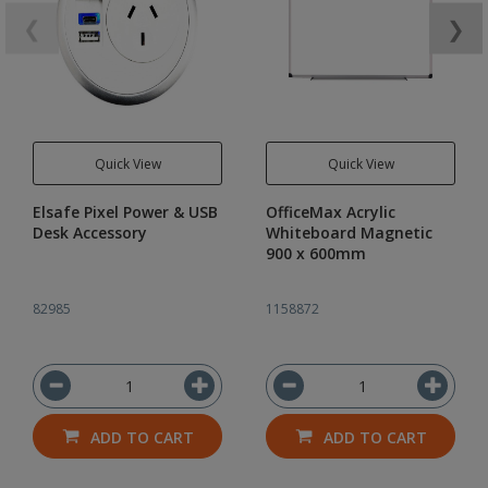
❮
❯
Quick View
Quick View
Elsafe Pixel Power & USB
OfficeMax Acrylic
Desk Accessory
Whiteboard Magnetic
900 x 600mm
82985
1158872
ADD TO CART
ADD TO CART