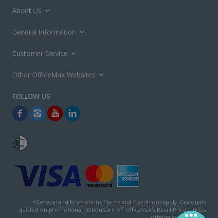
About Us
General Information
Customer Service
Other OfficeMax Websites
*General and
Promotions Terms and Conditions
apply. Discounts
quoted on promotional ribbons are off OfficeMax's Retail Price (unless
otherwise specified).