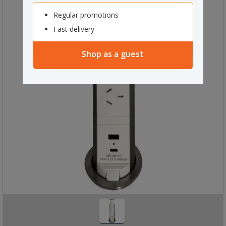
Regular promotions
Fast delivery
Shop as a guest