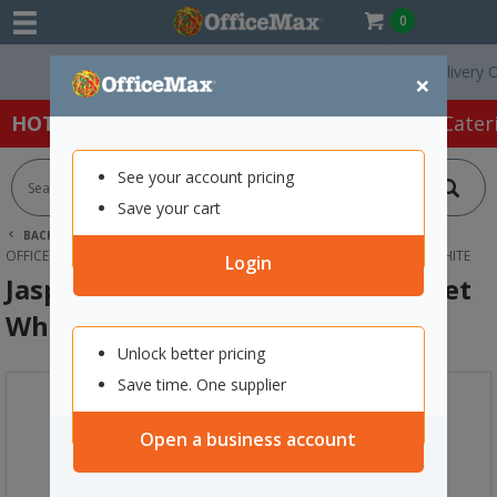
0
Free Delivery On O
×
HOT SPECIALS:
Office Products
Café & Cater
See your account pricing
Save your cart
BACK |
HOME
FURNITURE
OFFICE DESKS & TABLES
OFFICE WORKSTATIONS
JASPER J POP TOP DESK POWER OUTLET WHITE
Login
Jasper J Pop Top Desk Power Outlet
White
Unlock better pricing
Save time. One supplier
Open a business account