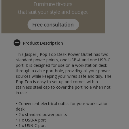
Product Description
This Jasper J Pop Top Desk Power Outlet has two
standard power points, one USB-A and one USB-C
port. It is designed for use on a workstation desk
through a cable port hole, providing all your power
sources while keeping your wires safe and tidy. The
Pop Top is easy to set up and comes with a
stainless steel cap to cover the port hole when not
in use.
• Convenient electrical outlet for your workstation
desk
• 2 x standard power points
• 1 x USB-A port
• 1 x USB-C port