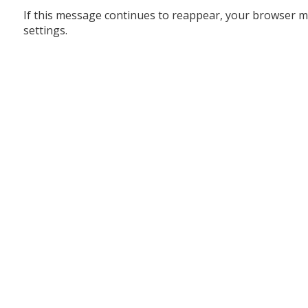
If this message continues to reappear, your browser m
settings.