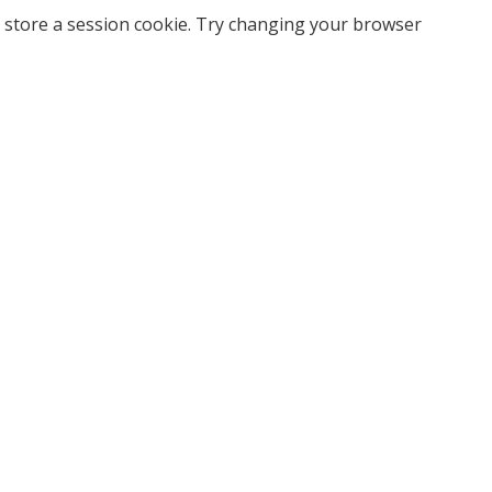
 store a session cookie. Try changing your browser