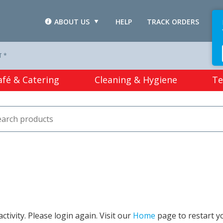
ABOUT US
HELP
TRACK ORDERS
L
T *
afé & Catering
Cleaning & Hygiene
Te
tivity. Please login again. Visit our
Home
page to restart y