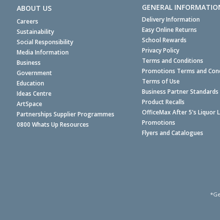
GENERAL INFORMATIO
ABOUT US
Delivery Information
Careers
Easy Online Returns
Sustainability
School Rewards
Social Responsibility
Privacy Policy
Media Information
Terms and Conditions
Business
Promotions Terms and Cond
Government
Terms of Use
Education
Business Partner Standards
Ideas Centre
Product Recalls
ArtSpace
OfficeMax After 5's Liquor 
Partnerships Supplier Programmes
Promotions
0800 Whats Up Resources
Flyers and Catalogues
*Ge