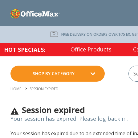
FREE DELIVERY ON ORDERS OVER $75 EX. GS
Office Products
C
HOT SPECIALS:
SHOP BY CATEGORY
HOME
SESSION EXPIRED
Session expired
Your session has expired. Please log back in.
Your session has expired due to an extended time of inac