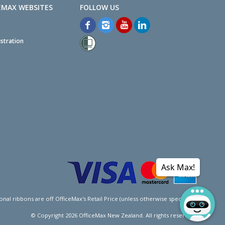
EMAX WEBSITES
stration
Ask Max!
l ribbons are off OfficeMax's Retail Price (unless otherwise specified).
© Copyright
2026
OfficeMax New Zealand. All rights reserved.