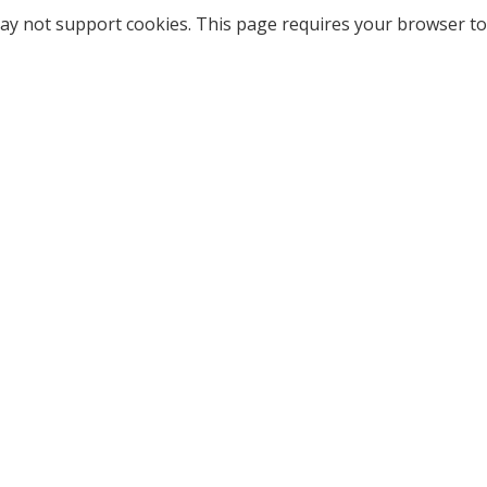
ay not support cookies. This page requires your browser to