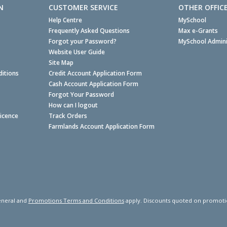
N
CUSTOMER SERVICE
OTHER OFFIC
Help Centre
MySchool
Frequently Asked Questions
Max e-Grants
Forgot your Password?
MySchool Admini
Website User Guide
Site Map
itions
Credit Account Application Form
Cash Account Application Form
Forgot Your Password
How can I logout
Licence
Track Orders
Farmlands Account Application Form
neral and
Promotions Terms and Conditions
apply. Discounts quoted on promotiona