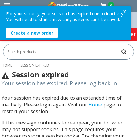
0
X
For your security, your session has expired due to inactivity.
You will need to start a new cart, as items can't be saved.
 Orders Over $75 ex. GST *
Easy Online Returns*
Create a new order
HOT SPECIALS:
Office Products
Café & Cater
HOME
SESSION EXPIRED
Session expired
Your session has expired. Please log back in.
Your session has expired due to an extended time of
inactivity. Please login again. Visit our
Home
page to
restart your session
If this message continues to reappear, your browser
may not support cookies. This page requires your
browser to store a session cookie. Try changing your