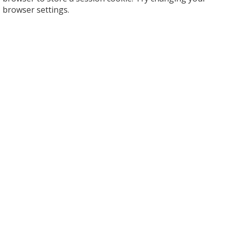
browser settings.