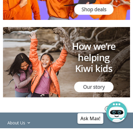
Ask Max!
About Us