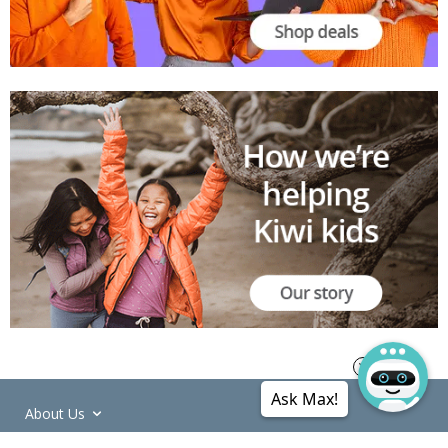
Ask Max!
About Us