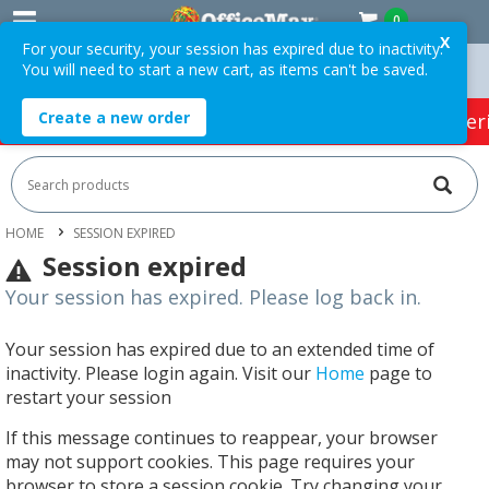
0
X
For your security, your session has expired due to inactivity.
You will need to start a new cart, as items can't be saved.
ver $75 ex. GST *
Easy Online Returns*
Create a new order
HOT SPECIALS:
Office Products
Café & Cater
HOME
SESSION EXPIRED
Session expired
Your session has expired. Please log back in.
Your session has expired due to an extended time of
inactivity. Please login again. Visit our
Home
page to
restart your session
If this message continues to reappear, your browser
may not support cookies. This page requires your
browser to store a session cookie. Try changing your