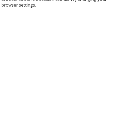
browser settings.