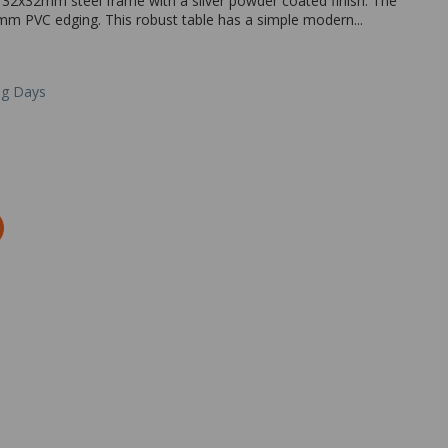
 32x32mm steel frame with a silver powder coated finish. The
m PVC edging. This robust table has a simple modern...
ng Days