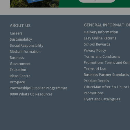
GENERAL INFORMATIO
ABOUT US
Delivery Information
Careers
Easy Online Returns
Sustainability
School Rewards
Social Responsibility
Privacy Policy
Media Information
Terms and Conditions
Business
Promotions Terms and Cond
Government
Terms of Use
Education
Business Partner Standards
Ideas Centre
Product Recalls
ArtSpace
OfficeMax After 5's Liquor 
Partnerships Supplier Programmes
Promotions
0800 Whats Up Resources
Flyers and Catalogues