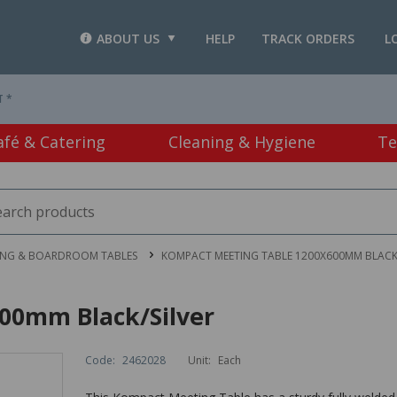
ABOUT US
HELP
TRACK ORDERS
L
T *
afé & Catering
Cleaning & Hygiene
Te
ING & BOARDROOM TABLES
KOMPACT MEETING TABLE 1200X600MM BLACK/
00mm Black/Silver
Code:
2462028
Unit:
Each