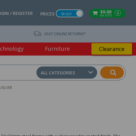
$0.00
OGIN / REGISTER
0
PRICES
EX GST
(ex GST)
EASY ONLINE RETURNS*
chnology
Furniture
Clearance
ALL CATEGORIES
SILVER