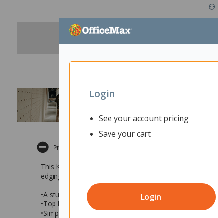
Login
See your account pricing
Save your cart
Product Description
This Kompact Meeting Table has a sturdy fully welded 
edging. This robust table has a simple modern design and
•A sturdy meeting table with a black Melteca top and si
Login
•Top has square corners and 2mm PVC edging
•Simple modern design that will suit a variety of interiors