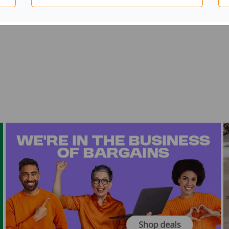
kitchens and homes