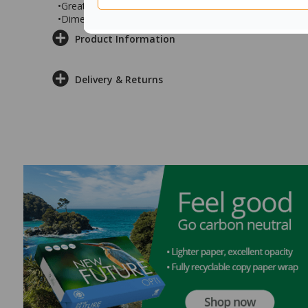
•Great for use in offices, collaboration spaces, office 
•Dimensions: 1200x600x715mm
Product Information
Delivery & Returns