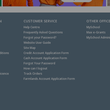
N
CUSTOMER SERVICE
OTHER OFFIC
Help Centre
MySchool
Frequently Asked Questions
Max e-Grants
Forgot your Password?
MySchool Admini
Website User Guide
Site Map
itions
Credit Account Application Form
Cash Account Application Form
Forgot Your Password
How can I logout
Licence
Track Orders
Farmlands Account Application Form