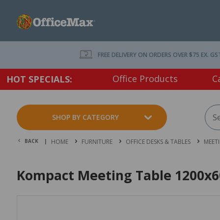
FREE DELIVERY ON ORDERS OVER $75 EX. GS
Office Products
C
HOT SPECIALS:
SHOP BY CATEGORY
BACK |
HOME
FURNITURE
OFFICE DESKS & TABLES
MEET
Kompact Meeting Table 1200x6