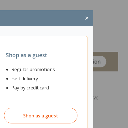
×
Shop as a guest
Regular promotions
Fast delivery
Pay by credit card
op is black Melteca with square corners and 2mm PVC
s.
Shop as a guest