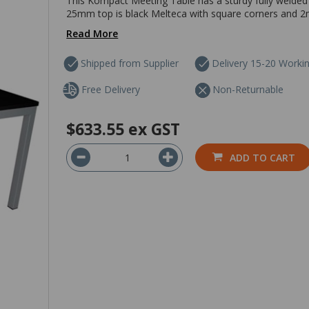
This Kompact Meeting Table has a sturdy fully welded
25mm top is black Melteca with square corners and 2m
Read More
Shipped from Supplier
Delivery 15-20 Worki
Free Delivery
Non-Returnable
$633.55
ex GST
ADD TO CART