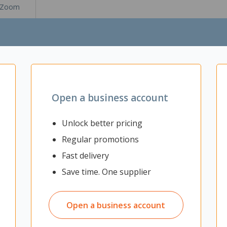
Zoom
Open a business account
Unlock better pricing
Regular promotions
Fast delivery
Save time. One supplier
32x32mm steel frame with a silver powder coated finish. The 25mm t
 is ideal for office kitchens, meeting rooms and collaboration space
lver powder coated steel frame
Open a business account