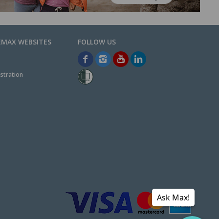
EMAX WEBSITES
stration
Ask Max!