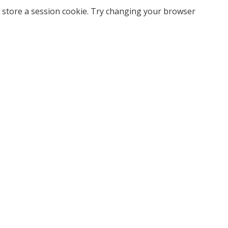
 store a session cookie. Try changing your browser