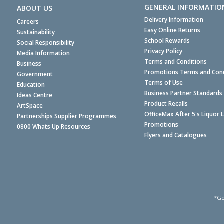
GENERAL INFORMATIO
ABOUT US
Delivery Information
Careers
Easy Online Returns
Sustainability
School Rewards
Social Responsibility
Privacy Policy
Media Information
Terms and Conditions
Business
Promotions Terms and Cond
Government
Terms of Use
Education
Business Partner Standards
Ideas Centre
Product Recalls
ArtSpace
OfficeMax After 5's Liquor 
Partnerships Supplier Programmes
Promotions
0800 Whats Up Resources
Flyers and Catalogues
*Ge