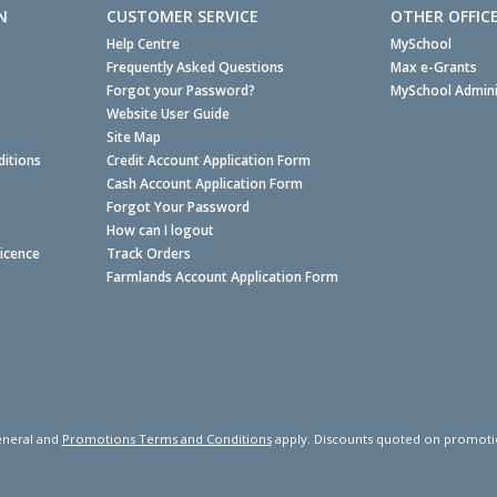
N
CUSTOMER SERVICE
OTHER OFFIC
Help Centre
MySchool
Frequently Asked Questions
Max e-Grants
Forgot your Password?
MySchool Admini
Website User Guide
Site Map
itions
Credit Account Application Form
Cash Account Application Form
Forgot Your Password
How can I logout
Licence
Track Orders
Farmlands Account Application Form
neral and
Promotions Terms and Conditions
apply. Discounts quoted on promotiona