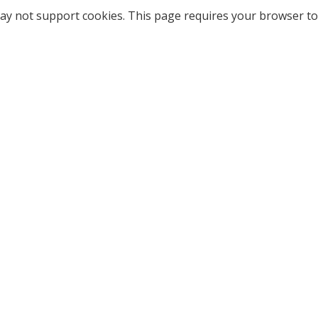
ay not support cookies. This page requires your browser to