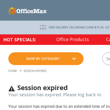
FREE DELIVERY ON ORDERS OVER $75 EX. GS
Office Products
C
HOT SPECIALS:
SHOP BY CATEGORY
HOME
SESSION EXPIRED
Session expired
Your session has expired. Please log back in.
Your session has expired due to an extended time of inac