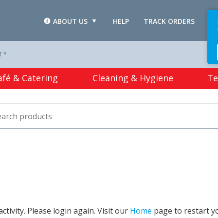
ABOUT US
HELP
TRACK ORDERS
L
T *
afé & Catering
Cleaning & Hygiene
Te
tivity. Please login again. Visit our
Home
page to restart y