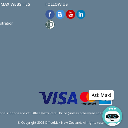
EMAX WEBSITES
stration
Ask Max!
l ribbons are off OfficeMax's Retail Price (unless otherwise specified).
© Copyright
2026
OfficeMax New Zealand. All rights reserved.