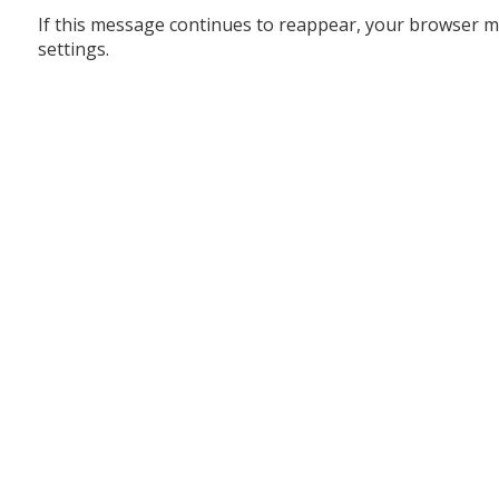
If this message continues to reappear, your browser m
settings.