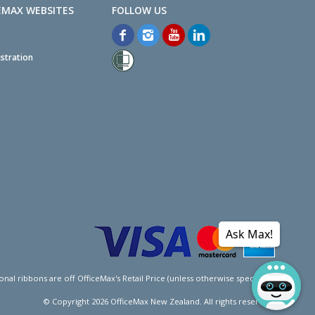
EMAX WEBSITES
stration
Ask Max!
l ribbons are off OfficeMax's Retail Price (unless otherwise specified).
© Copyright
2026
OfficeMax New Zealand. All rights reserved.