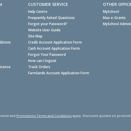
N
CUSTOMER SERVICE
OTHER OFFIC
Help Centre
MySchool
Frequently Asked Questions
Max e-Grants
Forgot your Password?
MySchool Admini
Website User Guide
Site Map
itions
Credit Account Application Form
Cash Account Application Form
Forgot Your Password
How can I logout
Licence
Track Orders
Farmlands Account Application Form
neral and
Promotions Terms and Conditions
apply. Discounts quoted on promotiona