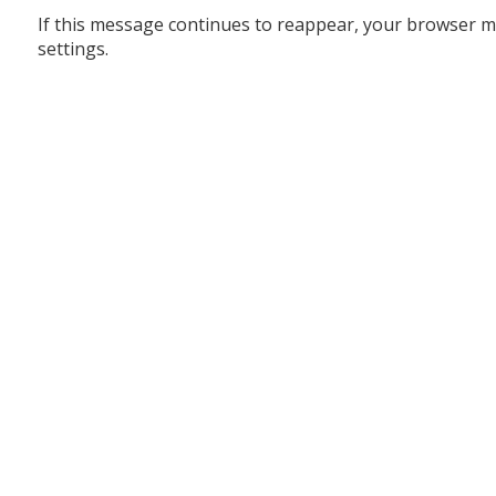
If this message continues to reappear, your browser m
settings.