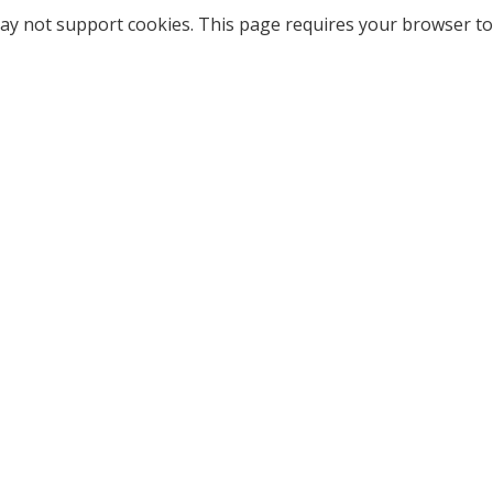
ay not support cookies. This page requires your browser to