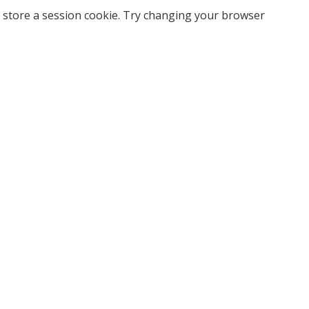
 store a session cookie. Try changing your browser