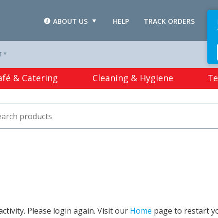
ABOUT US
HELP
TRACK ORDERS
L
T *
afé & Catering
Cleaning & Hygiene
Te
tivity. Please login again. Visit our
Home
page to restart y