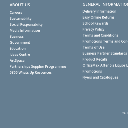
GENERAL INFORMATIO
ABOUT US
Delivery Information
Careers
Easy Online Returns
Sustainability
School Rewards
Social Responsibility
Privacy Policy
Media Information
Terms and Conditions
Business
Promotions Terms and Cond
Government
Terms of Use
Education
Business Partner Standards
Ideas Centre
Product Recalls
ArtSpace
OfficeMax After 5's Liquor 
Partnerships Supplier Programmes
Promotions
0800 Whats Up Resources
Flyers and Catalogues
*Ge