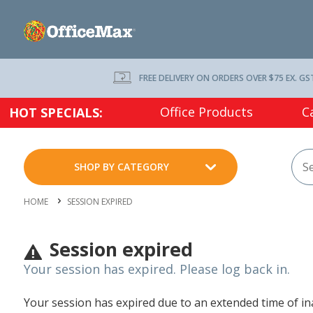
FREE DELIVERY ON ORDERS OVER $75 EX. GS
Office Products
C
HOT SPECIALS:
SHOP BY CATEGORY
HOME
SESSION EXPIRED
Session expired
Your session has expired. Please log back in.
Your session has expired due to an extended time of inac