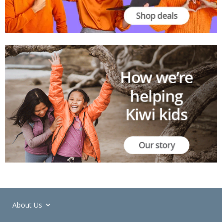
About Us