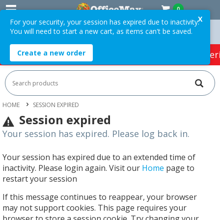
0
X
For your security, your session has expired due to inactivity.
You will need to start a new cart, as items can't be saved.
rders Over $75 ex. GST *
Easy Online Returns*
Create a new order
HOT SPECIALS:
Office Products
Café & Cater
HOME
SESSION EXPIRED
Session expired
Your session has expired. Please log back in.
Your session has expired due to an extended time of
inactivity. Please login again. Visit our
Home
page to
restart your session
If this message continues to reappear, your browser
may not support cookies. This page requires your
browser to store a session cookie. Try changing your