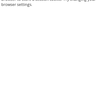
browser settings.