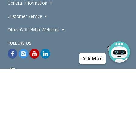
General Information
Customer Service
Other OfficeMax Websites
Ask Max!
*General and
Promotions Terms and Conditions
apply. Discounts
quoted on promotional ribbons are off OfficeMax's Retail Price (unless
otherwise specified).
© Copyright
2026
OfficeMax New Zealand. All rights reserved.