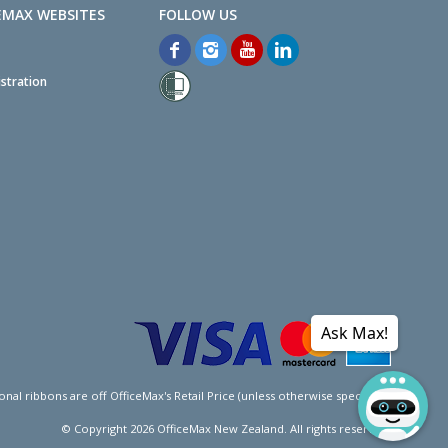
EMAX WEBSITES
stration
Ask Max!
l ribbons are off OfficeMax's Retail Price (unless otherwise specified).
© Copyright
2026
OfficeMax New Zealand. All rights reserved.