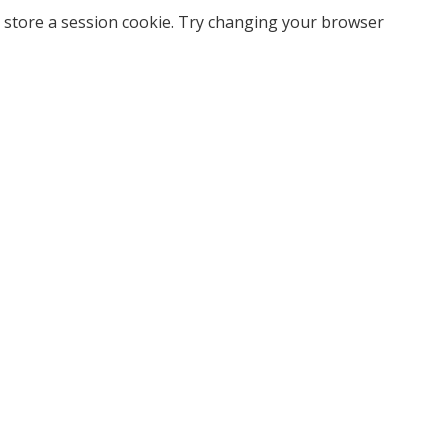
 store a session cookie. Try changing your browser