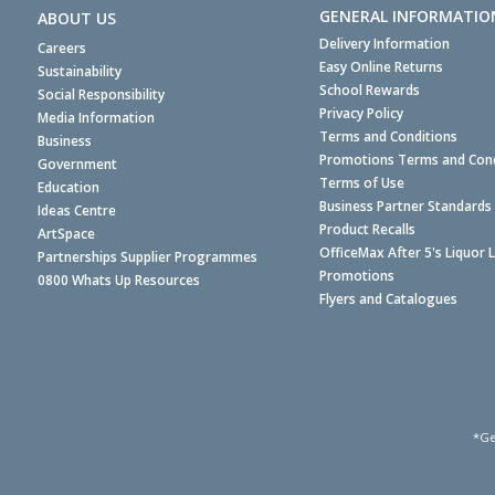
GENERAL INFORMATIO
ABOUT US
Delivery Information
Careers
Easy Online Returns
Sustainability
School Rewards
Social Responsibility
Privacy Policy
Media Information
Terms and Conditions
Business
Promotions Terms and Cond
Government
Terms of Use
Education
Business Partner Standards
Ideas Centre
Product Recalls
ArtSpace
OfficeMax After 5's Liquor 
Partnerships Supplier Programmes
Promotions
0800 Whats Up Resources
Flyers and Catalogues
*Ge