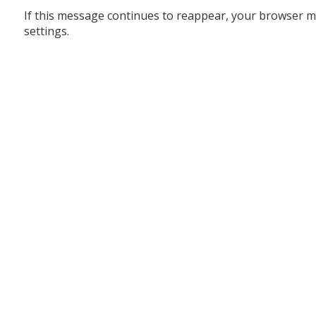
If this message continues to reappear, your browser m
settings.