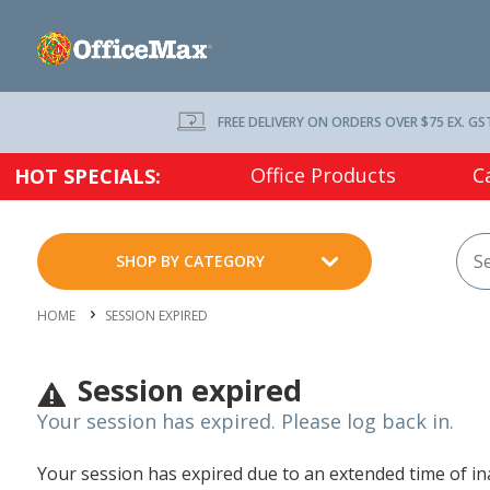
FREE DELIVERY ON ORDERS OVER $75 EX. GS
Office Products
C
HOT SPECIALS:
SHOP BY CATEGORY
HOME
SESSION EXPIRED
Session expired
Your session has expired. Please log back in.
Your session has expired due to an extended time of inac