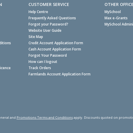
N
CUSTOMER SERVICE
OTHER OFFIC
Help Centre
MySchool
Frequently Asked Questions
Max e-Grants
Forgot your Password?
MySchool Admini
Website User Guide
Site Map
itions
Credit Account Application Form
Cash Account Application Form
Forgot Your Password
How can I logout
Licence
Track Orders
Farmlands Account Application Form
neral and
Promotions Terms and Conditions
apply. Discounts quoted on promotiona