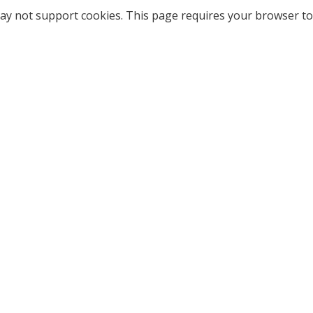
ay not support cookies. This page requires your browser to