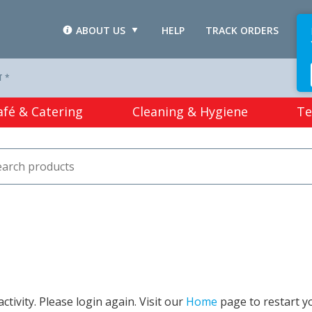
ABOUT US
HELP
TRACK ORDERS
L
T *
afé & Catering
Cleaning & Hygiene
Te
tivity. Please login again. Visit our
Home
page to restart y