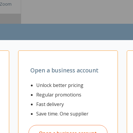
Zoom
Open a business account
Unlock better pricing
Regular promotions
lution to manage and hold cables efficiently and cleanly. It can be in
Fast delivery
d under the desk, then folded and clipped up to connect the other side
Save time. One supplier