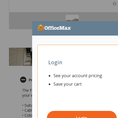
Login
See your account pricing
Product Description
Save your cart
The Fiord Acoustic Cable Tidy is a suitable under desk so
your workstation. One side of the Cable Tidy can be fixe
• Suitable solution for under a desk
• Cables are organised efficiently and cleanly
• Colour: Natural