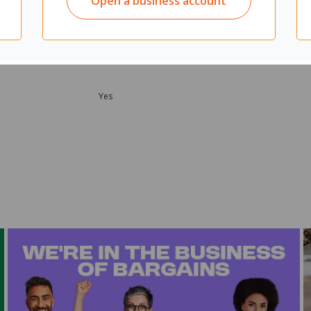
Open a business account
Yes