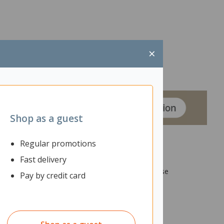
×
Shop as a guest
Regular promotions
Fast delivery
stalled easily without needing to unplug or reorganise
Pay by credit card
 so all loose cables are bundled together.