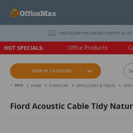
FREE DELIVERY ON ORDERS OVER $75 EX. GS
Office Products
C
HOT SPECIALS:
SHOP BY CATEGORY
BACK |
HOME
FURNITURE
OFFICE DESKS & TABLES
OFFI
Fiord Acoustic Cable Tidy Natur