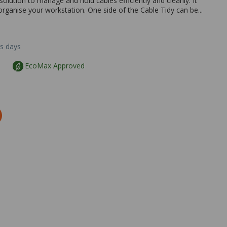
solution to manage and hold cables efficiently and cleanly. It
organise your workstation. One side of the Cable Tidy can be...
ss days
EcoMax Approved