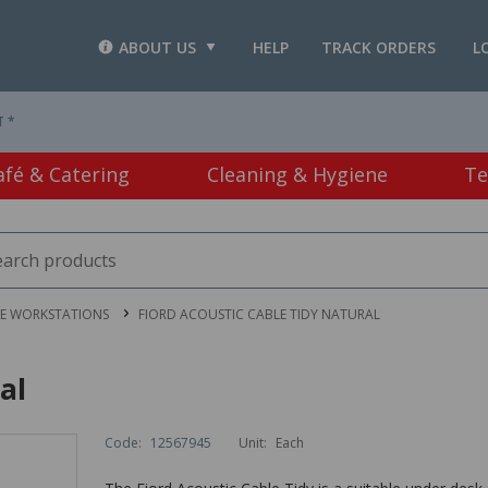
ABOUT US
HELP
TRACK ORDERS
L
T *
afé & Catering
Cleaning & Hygiene
Te
CE WORKSTATIONS
FIORD ACOUSTIC CABLE TIDY NATURAL
al
Code:
12567945
Unit:
Each