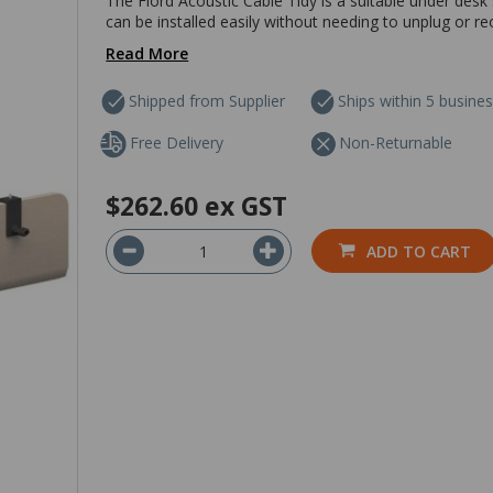
The Fiord Acoustic Cable Tidy is a suitable under desk 
can be installed easily without needing to unplug or re
Read More
Shipped from Supplier
Ships within 5 busine
Free Delivery
Non-Returnable
$262.60
ex GST
ADD TO CART