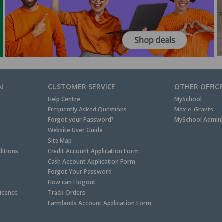
N
CUSTOMER SERVICE
OTHER OFFIC
Help Centre
MySchool
Frequently Asked Questions
Max e-Grants
Forgot your Password?
MySchool Admini
Website User Guide
Site Map
itions
Credit Account Application Form
Cash Account Application Form
Forgot Your Password
How can I logout
Licence
Track Orders
Farmlands Account Application Form