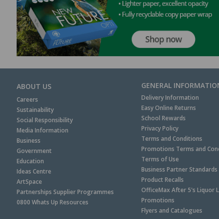
GENERAL INFORMATIO
ABOUT US
Delivery Information
Careers
Easy Online Returns
Sustainability
School Rewards
Social Responsibility
Privacy Policy
Media Information
Terms and Conditions
Business
Promotions Terms and Cond
Government
Terms of Use
Education
Business Partner Standards
Ideas Centre
Product Recalls
ArtSpace
OfficeMax After 5's Liquor 
Partnerships Supplier Programmes
Promotions
0800 Whats Up Resources
Flyers and Catalogues