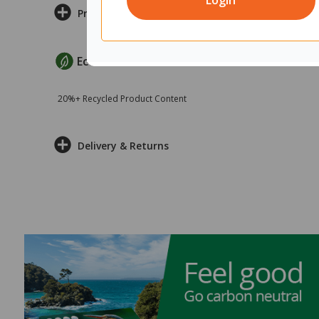
Login
Product Information
EcoMax Criteria
20%+ Recycled Product Content
Delivery & Returns