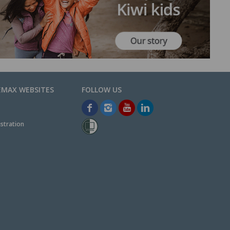
EMAX WEBSITES
stration