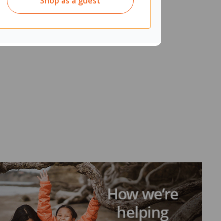
Shop as a guest