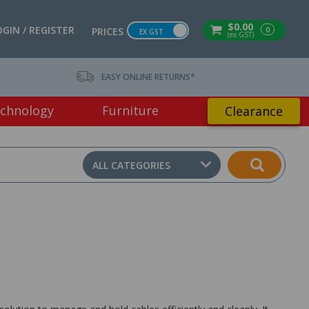
$0.00
OGIN / REGISTER
0
PRICES
EX GST
(ex GST)
EASY ONLINE RETURNS*
chnology
Furniture
Clearance
ALL CATEGORIES