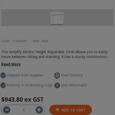
Code:
11442580
Unit:
Each
This Amplify Electric Height Adjustable Desk allows you to easily
move between sitting and standing. It has a sturdy construction...
Read More
Shipped from Supplier
Free Delivery
Delivery 7-10 Working Days
Non-Returnable
$943.80
ex GST
ADD TO CART