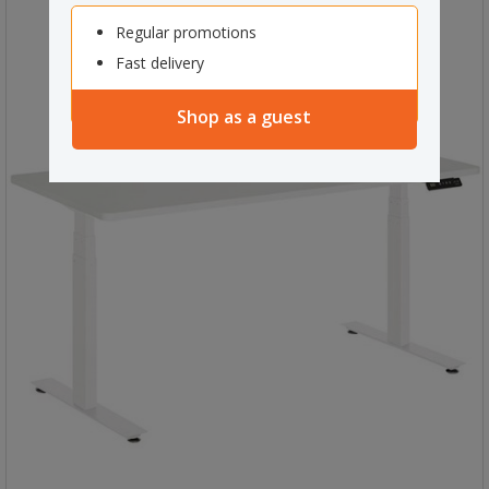
Regular promotions
Fast delivery
Shop as a guest