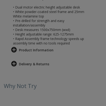
• Dual motor electric height adjustable desk
• White powder-coated steel frame and 25mm
White melamine top
• Pre-drilled for strength and easy
installation/assembly
• Desk measures 1500x750mm (wxd)
• Height adjustable range: 625-1275mm
• Rapid Assembly frame technology speeds up
assembly time with no tools required
Product Information
Delivery & Returns
Why Not Try