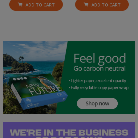
ADD TO CART
ADD TO CART