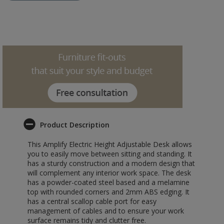
Product Description
This Amplify Electric Height Adjustable Desk allows
you to easily move between sitting and standing. It
has a sturdy construction and a modern design that
will complement any interior work space. The desk
has a powder-coated steel based and a melamine
top with rounded corners and 2mm ABS edging. It
has a central scallop cable port for easy
management of cables and to ensure your work
surface remains tidy and clutter free.