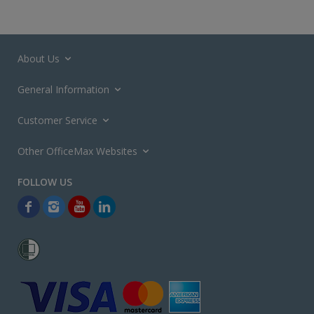
About Us
General Information
Customer Service
Other OfficeMax Websites