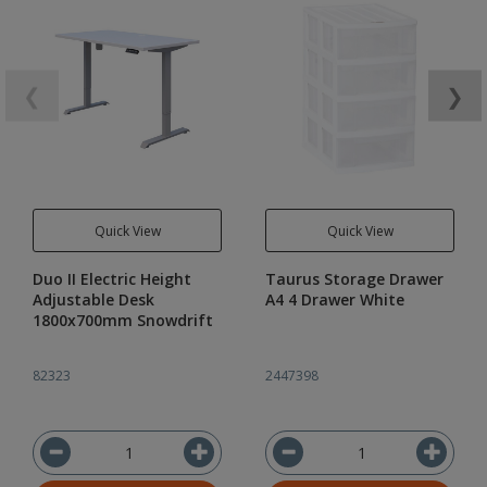
❮
❯
Quick View
Quick View
Duo II Electric Height
Taurus Storage Drawer
Adjustable Desk
A4 4 Drawer White
1800x700mm Snowdrift
82323
2447398