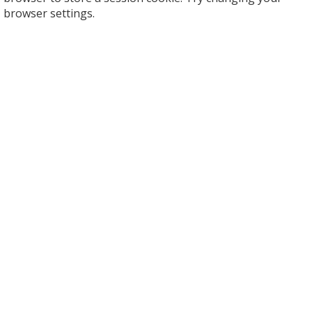
browser settings.