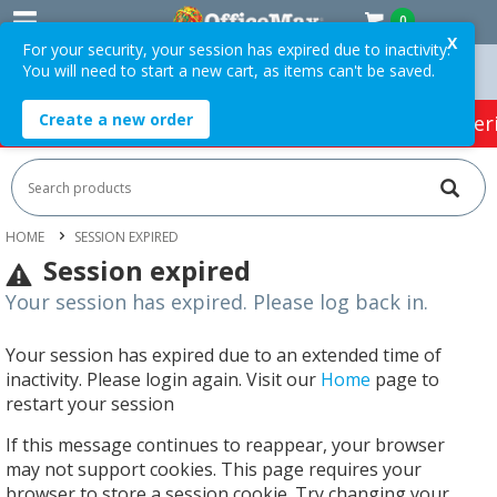
0
X
For your security, your session has expired due to inactivity.
You will need to start a new cart, as items can't be saved.
On Orders Over $75 ex. GST *
Easy Online Returns*
Create a new order
HOT SPECIALS:
Office Products
Café & Cater
HOME
SESSION EXPIRED
Session expired
Your session has expired. Please log back in.
Your session has expired due to an extended time of
inactivity. Please login again. Visit our
Home
page to
restart your session
If this message continues to reappear, your browser
may not support cookies. This page requires your
browser to store a session cookie. Try changing your