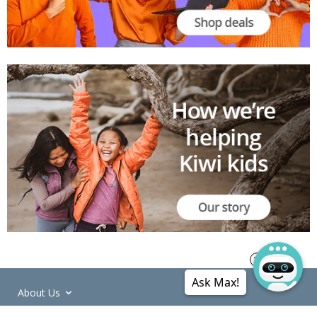
Ask Max!
About Us