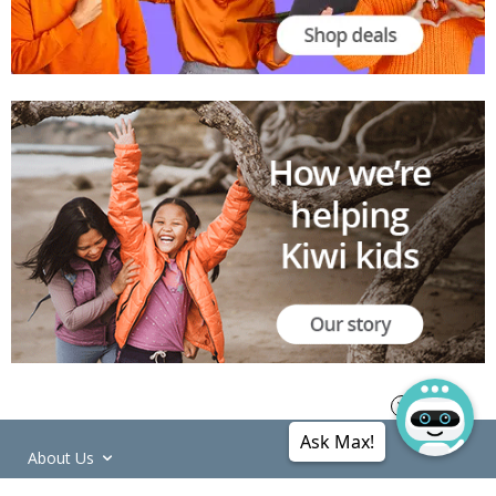
Ask Max!
About Us