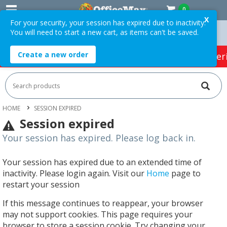
0
X
For your security, your session has expired due to inactivity.
You will need to start a new cart, as items can't be saved.
 Orders Over $75 ex. GST *
Easy Online Returns*
Create a new order
HOT SPECIALS:
Office Products
Café & Cater
HOME
SESSION EXPIRED
Session expired
Your session has expired. Please log back in.
Your session has expired due to an extended time of
inactivity. Please login again. Visit our
Home
page to
restart your session
If this message continues to reappear, your browser
may not support cookies. This page requires your
browser to store a session cookie. Try changing your