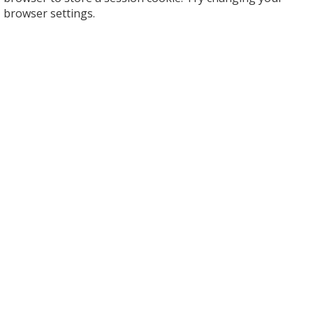
browser settings.