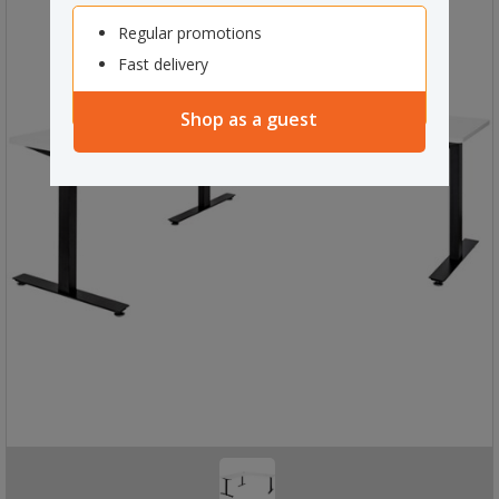
Regular promotions
Fast delivery
Shop as a guest