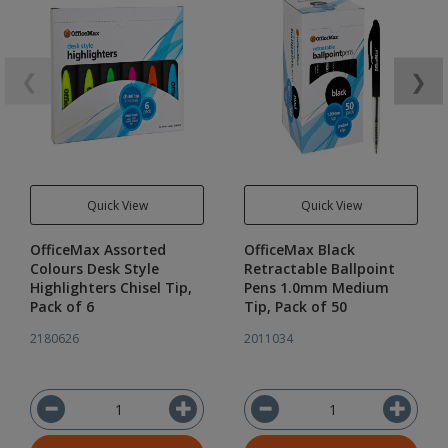
❮
❯
Quick View
Quick View
OfficeMax Assorted
OfficeMax Black
Colours Desk Style
Retractable Ballpoint
Highlighters Chisel Tip,
Pens 1.0mm Medium
Pack of 6
Tip, Pack of 50
2180626
2011034