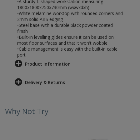
•A sturdy L-shaped workstation measuring
1800x1800x750x730mm (wxwxdxh)
•White melamine worktop with rounded corners and
2mm solid ABS edging
•Steel base with a durable black powder coated
finish
•Built-in levelling glides ensure it can be used on
most floor surfaces and that it won't wobble
•Cable management is easy with the built-in cable
port
Product Information
Delivery & Returns
Why Not Try