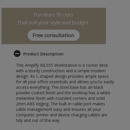
Product Description
This Amplify ML555 Workstation is a corner desk
with a sturdy construction and a simple modern
design. Its L-shaped design provides ample space
for all your office essentials and allows you to easily
access everything. The steel base has an black
powder coated finish and the worktop has a white
melamine finish with rounded corners and solid
2mm ABS edging. The built-in cable port makes
cable management easy and ensures all your
computer, printer and device charging cables are
tidy and out of the way.