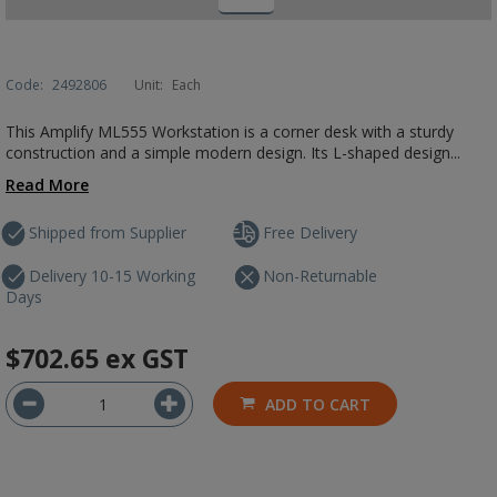
Code:
2492806
Unit:
Each
This Amplify ML555 Workstation is a corner desk with a sturdy
construction and a simple modern design. Its L-shaped design...
Read More
Shipped from Supplier
Free Delivery
Delivery 10-15 Working
Non-Returnable
Days
$702.65
ex GST
ADD TO CART