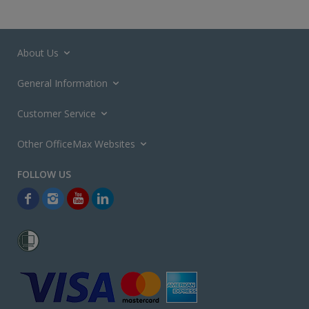
About Us
General Information
Customer Service
Other OfficeMax Websites