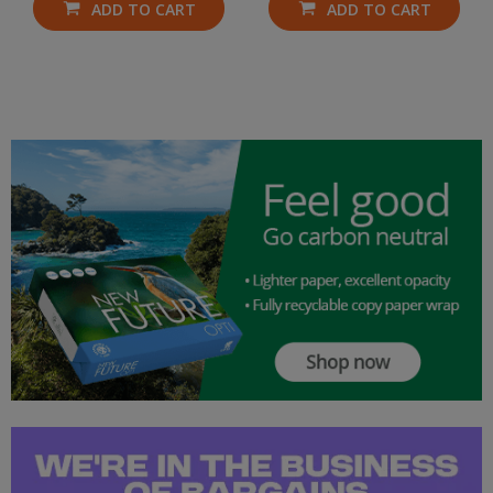
ADD TO CART
ADD TO CART