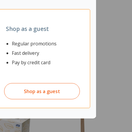
Shop as a guest
Regular promotions
Fast delivery
Pay by credit card
Shop as a guest