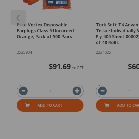
❮
Esko Vortex Disposable
Tork Soft T4 Advan
Earplugs Class 5 Uncorded
Tissue Individually
Orange, Pack of 500 Pairs
Ply 400 Sheet 00002
of 48 Rolls
2535904
2234025
$91.69
$60
ex GST
ADD TO CART
ADD TO CA