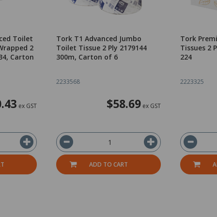
ced Toilet
Tork T1 Advanced Jumbo
Tork Premi
 Wrapped 2
Toilet Tissue 2 Ply 2179144
Tissues 2 
34, Carton
300m, Carton of 6
224
2233568
2223325
.43
$58.69
ex GST
ex GST
RT
ADD TO CART
A