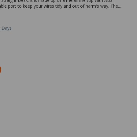
y Straight Desk. It is made up of a melamine top with ABS
 cable port to keep your wires tidy and out of harm's way. The...
g Days