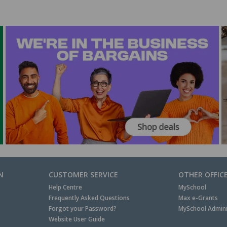
N
CUSTOMER SERVICE
OTHER OFFIC
Help Centre
MySchool
Frequently Asked Questions
Max e-Grants
Forgot your Password?
MySchool Admini
Website User Guide