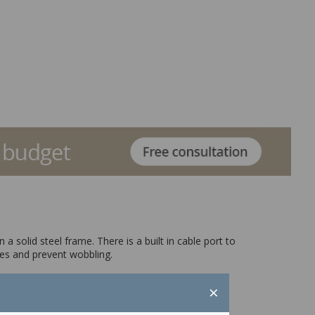
 solid steel frame. There is a built in cable port to
ces and prevent wobbling.
×