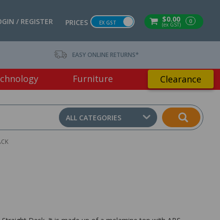
$0.00
OGIN / REGISTER
0
PRICES
EX GST
(ex GST)
EASY ONLINE RETURNS*
chnology
Furniture
Clearance
ALL CATEGORIES
ACK