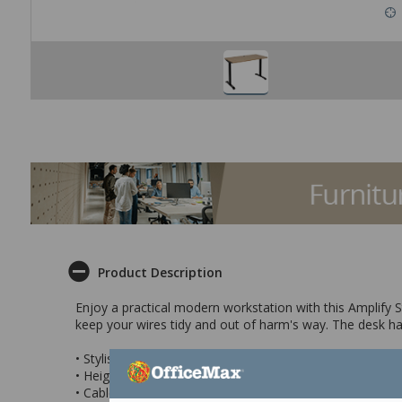
Product Description
Enjoy a practical modern workstation with this Amplify St
keep your wires tidy and out of harm's way. The desk has
• Stylish practical modern desk
• Height adjustable feet for stability
• Cable Port to keep wires tidy