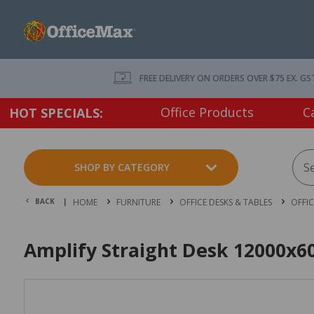
FREE DELIVERY ON ORDERS OVER $75 EX. GS
Office Products
C
HOT SPECIALS:
SHOP BY CATEGORY
BACK |
HOME
FURNITURE
OFFICE DESKS & TABLES
OFFI
Amplify Straight Desk 12000x6