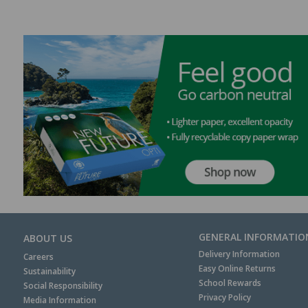
GENERAL INFORMATIO
ABOUT US
Delivery Information
Careers
Easy Online Returns
Sustainability
School Rewards
Social Responsibility
Privacy Policy
Media Information