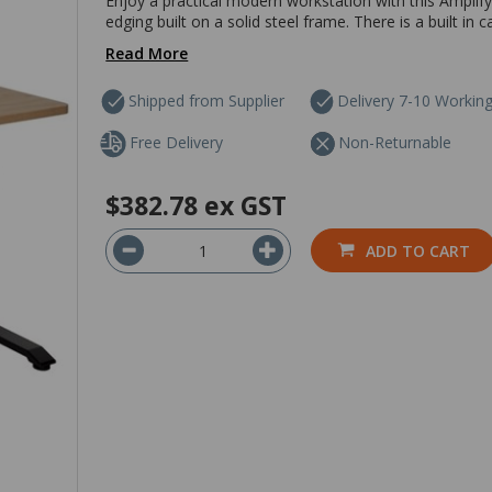
Enjoy a practical modern workstation with this Amplif
edging built on a solid steel frame. There is a built in
Read More
Shipped from Supplier
Delivery 7-10 Workin
Free Delivery
Non-Returnable
$382.78
ex GST
ADD TO CART