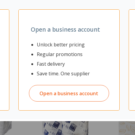
Open a business account
Unlock better pricing
Regular promotions
Fast delivery
Save time. One supplier
Open a business account