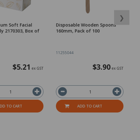
❯
um Soft Facial
Disposable Wooden Spoons
O
Ply 2170303, Box of
160mm, Pack of 100
11255044
2
$5.21
$3.90
ex GST
ex GST
DD TO CART
ADD TO CART