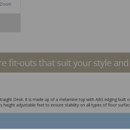
Zoom
raight Desk. It is made up of a melamine top with ABS edging built on a
 height adjustable feet to ensure stability on all types of floor surfa