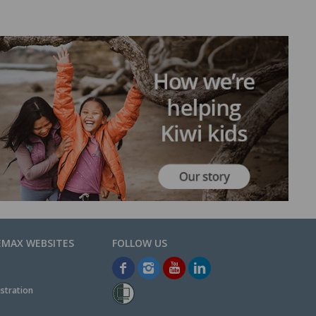
EMAX WEBSITES
stration