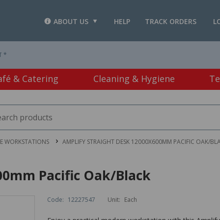
ABOUT US
HELP
TRACK ORDERS
L
T *
afé & Catering
Cleaning & Hygiene
Te
CE WORKSTATIONS
AMPLIFY STRAIGHT DESK 12000X600MM PACIFIC OAK/BL
00mm Pacific Oak/Black
Code:
12227547
Unit:
Each