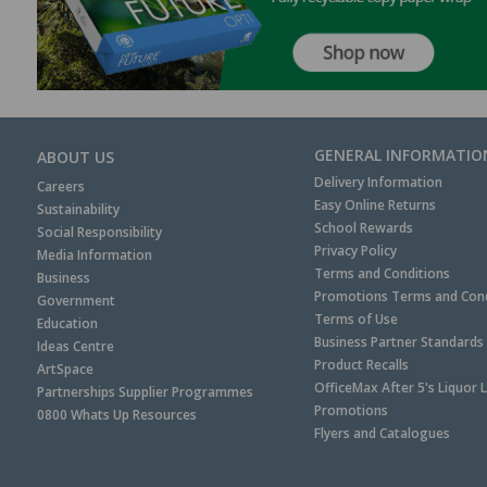
GENERAL INFORMATIO
ABOUT US
Delivery Information
Careers
Easy Online Returns
Sustainability
School Rewards
Social Responsibility
Privacy Policy
Media Information
Terms and Conditions
Business
Promotions Terms and Cond
Government
Terms of Use
Education
Business Partner Standards
Ideas Centre
Product Recalls
ArtSpace
OfficeMax After 5's Liquor 
Partnerships Supplier Programmes
Promotions
0800 Whats Up Resources
Flyers and Catalogues