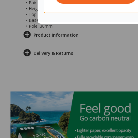
• Pair with soft seating in your collaboration spaces
• Height: 650mm
• Top: 300x450x20mm
• Base: 280x425x7mm
• Pole: 30mm
Product Information
Delivery & Returns