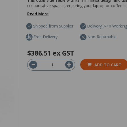
This Cubit Side Table with its minimalist design and dur
collaborative spaces, ensuring your laptop or coffee is 
Read More
Shipped from Supplier
Delivery 7-10 Workin
Free Delivery
Non-Returnable
$386.51
ex GST
ADD TO CART