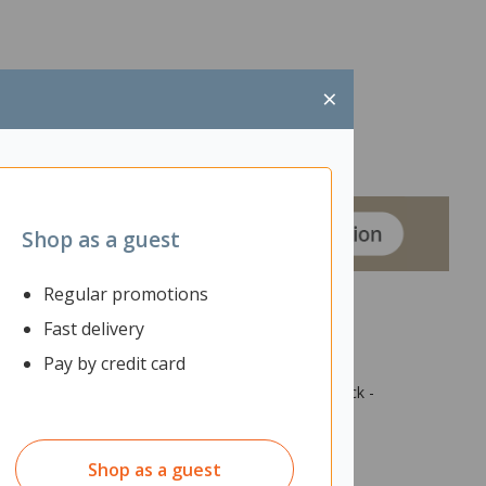
×
Shop as a guest
Regular promotions
Fast delivery
Pay by credit card
tive spaces, ensuring your laptop or coffee is
k-nose wood edge and veneer finish in white or black -
Shop as a guest