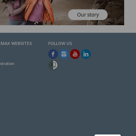
EMAX WEBSITES
stration