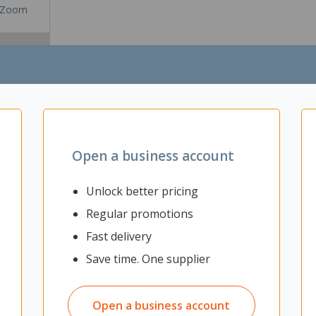
Zoom
Open a business account
Unlock better pricing
Regular promotions
Fast delivery
le construction, the Cubit side table is an ideal solution for collabora
ot design, finished in matt black powdercoat. 20mm thick top with shar
Save time. One supplier
Open a business account
ts during your break