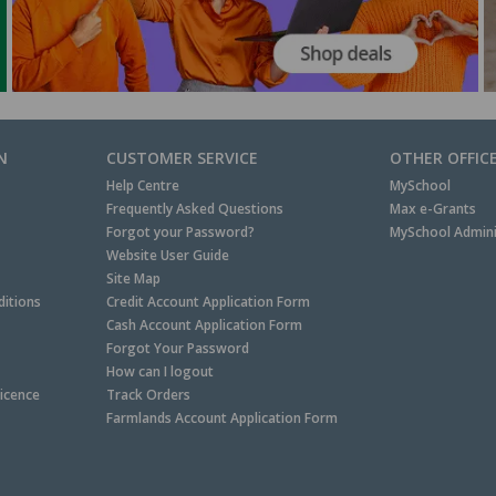
N
CUSTOMER SERVICE
OTHER OFFIC
Help Centre
MySchool
Frequently Asked Questions
Max e-Grants
Forgot your Password?
MySchool Admini
Website User Guide
Site Map
itions
Credit Account Application Form
Cash Account Application Form
Forgot Your Password
How can I logout
Licence
Track Orders
Farmlands Account Application Form