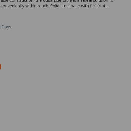
able construction, the Cubit side table is an ideal solution for
conveniently within reach. Solid steel base with flat foot...
g Days