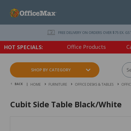
FREE DELIVERY ON ORDERS OVER $75 EX. GS
Office Products
C
HOT SPECIALS:
SHOP BY CATEGORY
BACK |
HOME
FURNITURE
OFFICE DESKS & TABLES
OFFI
Cubit Side Table Black/White