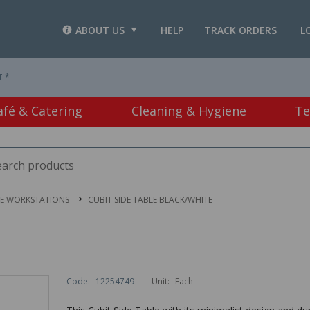
ABOUT US
HELP
TRACK ORDERS
L
T *
afé & Catering
Cleaning & Hygiene
Te
CE WORKSTATIONS
CUBIT SIDE TABLE BLACK/WHITE
Code:
12254749
Unit:
Each