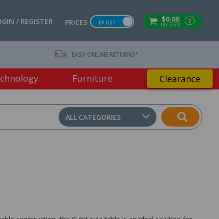
$0.00
OGIN / REGISTER
0
PRICES
EX GST
(ex GST)
EASY ONLINE RETURNS*
chnology
Furniture
Clearance
ALL CATEGORIES