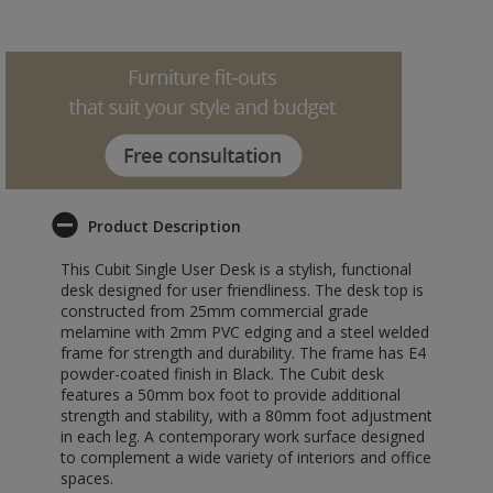
Product Description
This Cubit Single User Desk is a stylish, functional
desk designed for user friendliness. The desk top is
constructed from 25mm commercial grade
melamine with 2mm PVC edging and a steel welded
frame for strength and durability. The frame has E4
powder-coated finish in Black. The Cubit desk
features a 50mm box foot to provide additional
strength and stability, with a 80mm foot adjustment
in each leg. A contemporary work surface designed
to complement a wide variety of interiors and office
spaces.