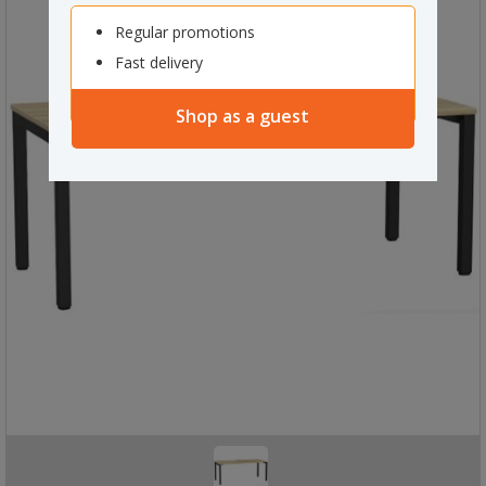
Regular promotions
Fast delivery
Shop as a guest