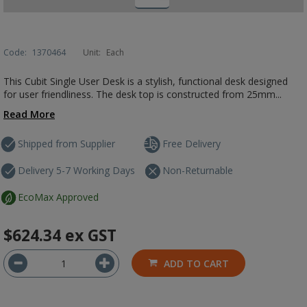
Code:
1370464
Unit:
Each
This Cubit Single User Desk is a stylish, functional desk designed
for user friendliness. The desk top is constructed from 25mm...
Read More
Shipped from Supplier
Free Delivery
Delivery 5-7 Working Days
Non-Returnable
EcoMax Approved
$624.34
ex GST
ADD TO CART