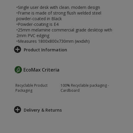
•Single user desk with clean. modern design
•Frame is made of strong flush welded steel
powder-coated in Black
•Powder-coating is E4
•25mm melamine commercial grade desktop with
2mm PVC edging
•Measures 1800x800x730mm (wxdxh)
Product Information
EcoMax Criteria
Recyclable Product
100% Recyclable packaging -
Packaging
Cardboard
Delivery & Returns