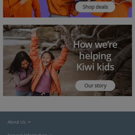
About Us