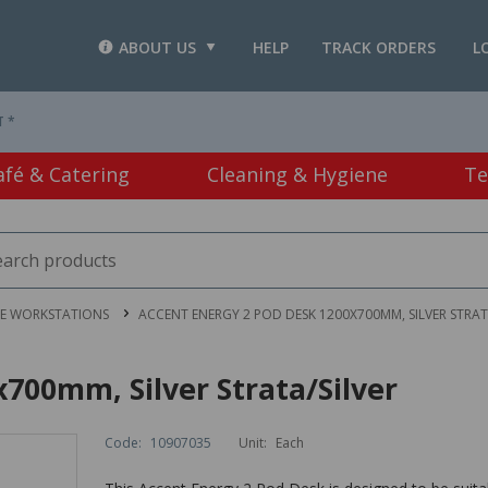
ABOUT US
HELP
TRACK ORDERS
L
T *
afé & Catering
Cleaning & Hygiene
Te
CE WORKSTATIONS
ACCENT ENERGY 2 POD DESK 1200X700MM, SILVER STRAT
700mm, Silver Strata/Silver
Code:
10907035
Unit:
Each