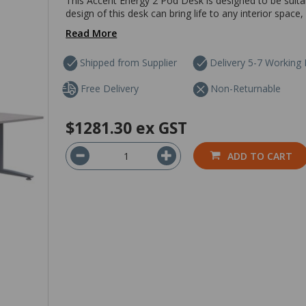
This Accent Energy 2 Pod Desk is designed to be suit
design of this desk can bring life to any interior space,
Read More
Shipped from Supplier
Delivery 5-7 Working
Free Delivery
Non-Returnable
$1281.30
ex GST
ADD TO CART