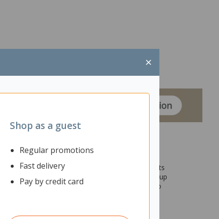
×
Shop as a guest
Regular promotions
Fast delivery
sk can bring life to any interior space, and with its
so has clever features that will make your entire setup
Pay by credit card
ables, and two 80mm cable ports that will let you to
eed for your office setup.