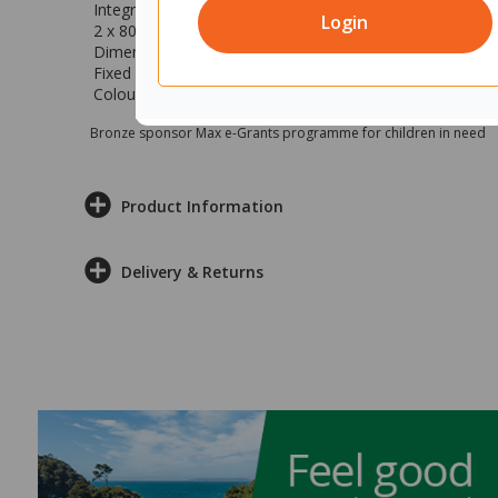
Integrated cable tray to help you reduce cable clutter
Login
2 x 80mm cable ports for easier cable access
Dimensions: 1200x700mm (wxd)
Fixed height at 710mm
Colour: Silver strata top with silver base
Bronze sponsor Max e-Grants programme for children in need
Product Information
Delivery & Returns