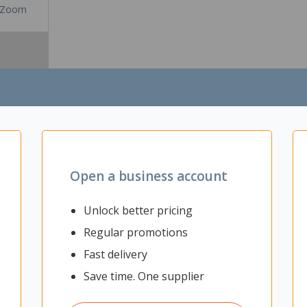
Zoom
Open a business account
Unlock better pricing
Regular promotions
 for any office or workspace. The minimal yet modern design of this de
al to last you for years. In addition to this, the Energy 2 Pod Desk al
Fast delivery
e tray that will help you reduce the amount of clutter caused by the c
 and extra features, this desk provides you with everything that you n
Save time. One supplier
ice or workspace