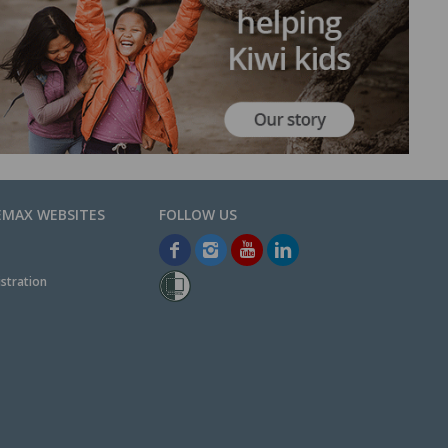
EMAX WEBSITES
stration