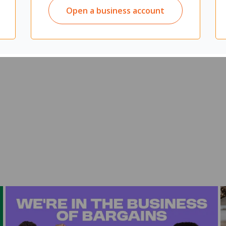
Open a business account