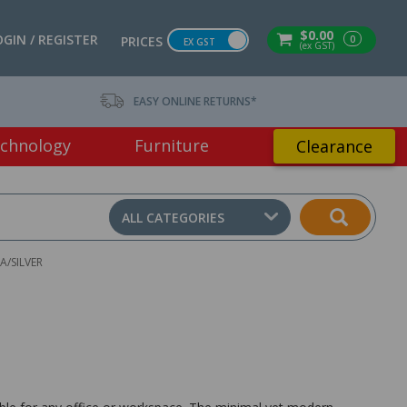
$0.00
OGIN / REGISTER
0
PRICES
EX GST
(ex GST)
EASY ONLINE RETURNS*
chnology
Furniture
Clearance
ALL CATEGORIES
A/SILVER