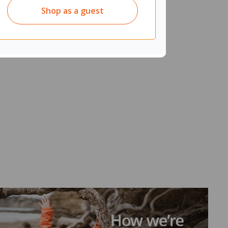
Shop as a guest