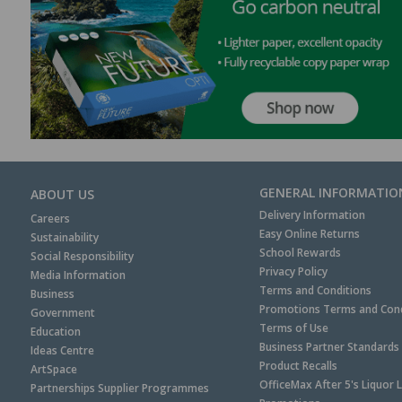
GENERAL INFORMATIO
ABOUT US
Delivery Information
Careers
Easy Online Returns
Sustainability
School Rewards
Social Responsibility
Privacy Policy
Media Information
Terms and Conditions
Business
Promotions Terms and Cond
Government
Terms of Use
Education
Business Partner Standards
Ideas Centre
Product Recalls
ArtSpace
OfficeMax After 5's Liquor 
Partnerships Supplier Programmes