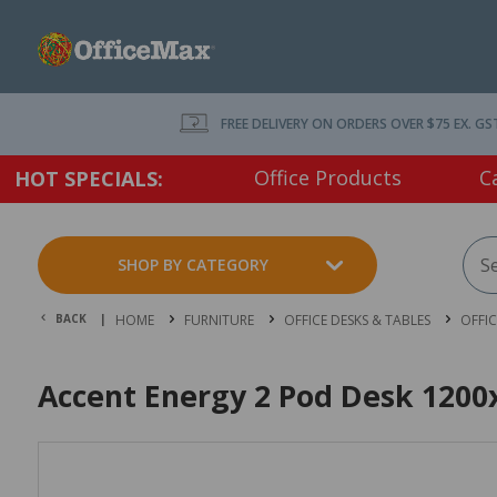
FREE DELIVERY ON ORDERS OVER $75 EX. GS
Office Products
C
HOT SPECIALS:
SHOP BY CATEGORY
BACK |
HOME
FURNITURE
OFFICE DESKS & TABLES
OFFI
Accent Energy 2 Pod Desk 1200x