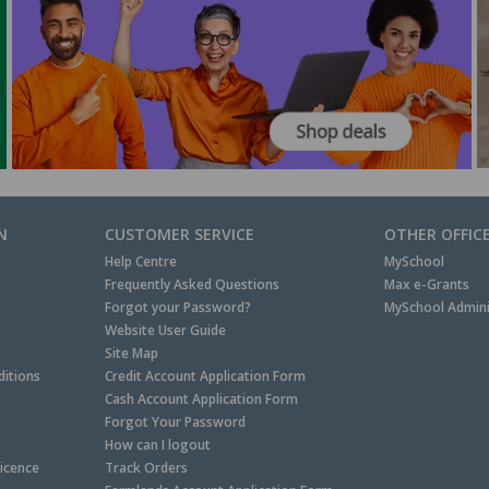
N
CUSTOMER SERVICE
OTHER OFFIC
Help Centre
MySchool
Frequently Asked Questions
Max e-Grants
Forgot your Password?
MySchool Admini
Website User Guide
Site Map
itions
Credit Account Application Form
Cash Account Application Form
Forgot Your Password
How can I logout
Licence
Track Orders