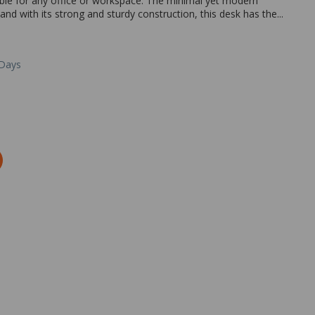
able for any office or workspace. The minimal yet modern
 and with its strong and sturdy construction, this desk has the...
 Days