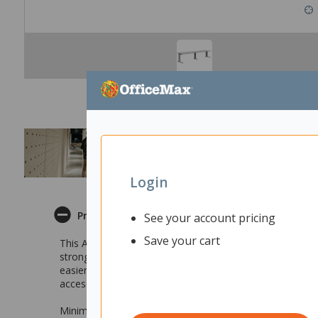
Login
Product Description
See your account pricing
Save your cart
This Accent Energy 2 Pod Desk is designed to be suitable
strong and sturdy construction, this desk has the potenti
easier to put together. Features such as integrated cabl
access your cables easily. With durability, modern design
Minimal and a modern design that compliments any off