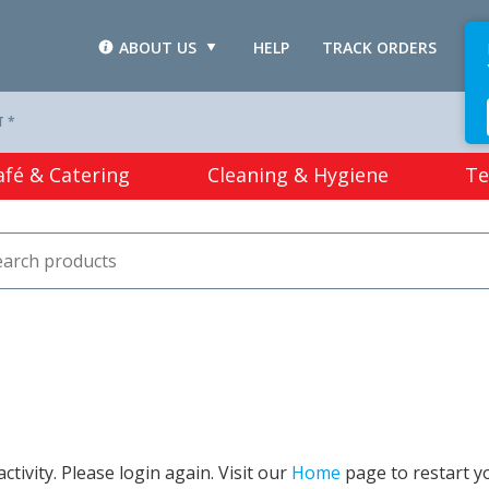
ABOUT US
HELP
TRACK ORDERS
L
T *
afé & Catering
Cleaning & Hygiene
Te
tivity. Please login again. Visit our
Home
page to restart y