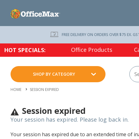
FREE DELIVERY ON ORDERS OVER $75 EX. GS
Office Products
C
HOT SPECIALS:
SHOP BY CATEGORY
HOME
SESSION EXPIRED
Session expired
Your session has expired. Please log back in.
Your session has expired due to an extended time of inac