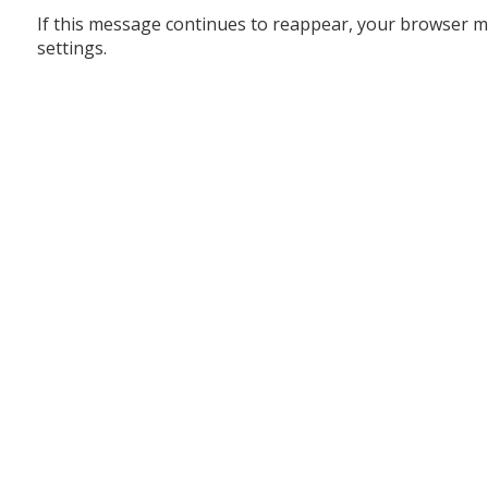
If this message continues to reappear, your browser m
settings.