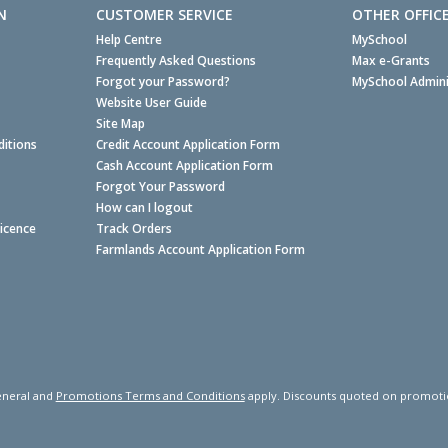
N
CUSTOMER SERVICE
OTHER OFFIC
Help Centre
MySchool
Frequently Asked Questions
Max e-Grants
Forgot your Password?
MySchool Admini
Website User Guide
Site Map
itions
Credit Account Application Form
Cash Account Application Form
Forgot Your Password
How can I logout
Licence
Track Orders
Farmlands Account Application Form
neral and
Promotions Terms and Conditions
apply. Discounts quoted on promotiona