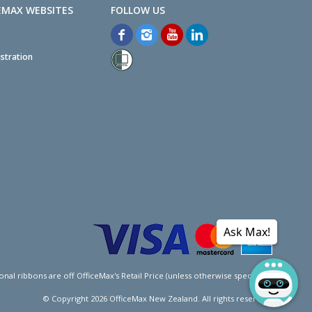
EMAX WEBSITES
stration
Ask Max!
l ribbons are off OfficeMax's Retail Price (unless otherwise specified).
© Copyright
2026
OfficeMax New Zealand. All rights reserved.