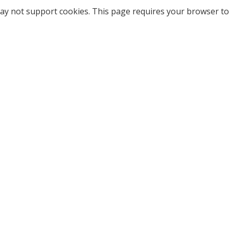
ay not support cookies. This page requires your browser to