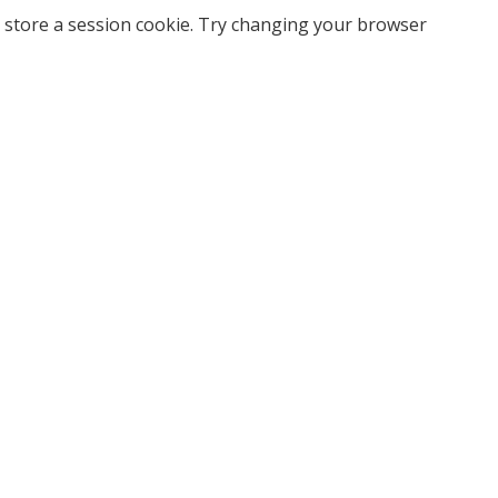
 store a session cookie. Try changing your browser