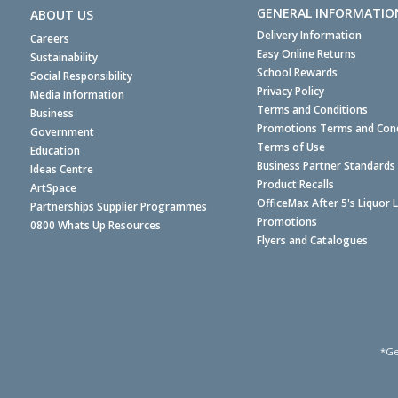
GENERAL INFORMATIO
ABOUT US
Delivery Information
Careers
Easy Online Returns
Sustainability
School Rewards
Social Responsibility
Privacy Policy
Media Information
Terms and Conditions
Business
Promotions Terms and Cond
Government
Terms of Use
Education
Business Partner Standards
Ideas Centre
Product Recalls
ArtSpace
OfficeMax After 5's Liquor 
Partnerships Supplier Programmes
Promotions
0800 Whats Up Resources
Flyers and Catalogues
*Ge