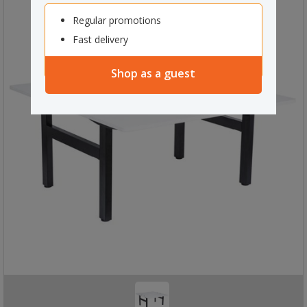
Regular promotions
Fast delivery
Shop as a guest