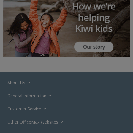
About Us
General Information
Customer Service
Other OfficeMax Websites