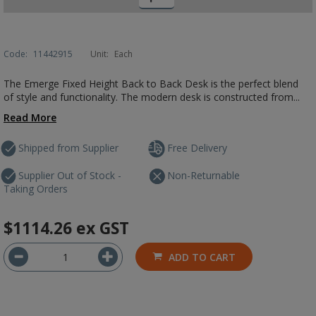
Code:
11442915
Unit:
Each
The Emerge Fixed Height Back to Back Desk is the perfect blend
of style and functionality. The modern desk is constructed from...
Read More
Shipped from Supplier
Free Delivery
Supplier Out of Stock -
Non-Returnable
Taking Orders
$1114.26
ex GST
ADD TO CART