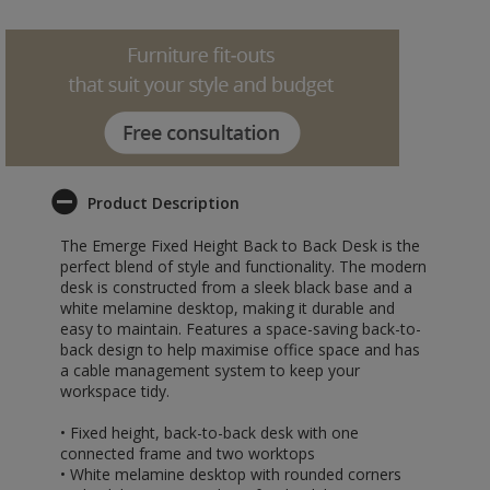
Product Description
The Emerge Fixed Height Back to Back Desk is the
perfect blend of style and functionality. The modern
desk is constructed from a sleek black base and a
white melamine desktop, making it durable and
easy to maintain. Features a space-saving back-to-
back design to help maximise office space and has
a cable management system to keep your
workspace tidy.
• Fixed height, back-to-back desk with one
connected frame and two worktops
• White melamine desktop with rounded corners