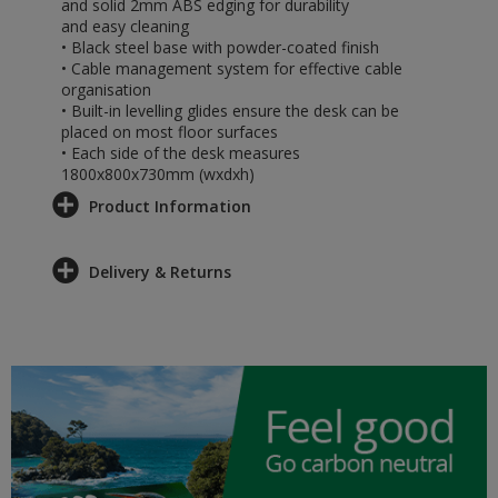
and solid 2mm ABS edging for durability
and easy cleaning
• Black steel base with powder-coated finish
• Cable management system for effective cable
organisation
• Built-in levelling glides ensure the desk can be
placed on most floor surfaces
• Each side of the desk measures
1800x800x730mm (wxdxh)
Product Information
Delivery & Returns