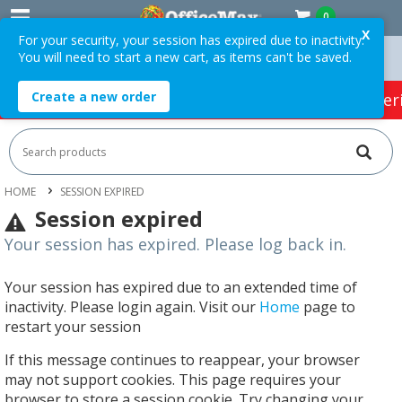
0
X
For your security, your session has expired due to inactivity.
You will need to start a new cart, as items can't be saved.
ders Over $75 ex. GST *
Easy Online Returns*
Create a new order
HOT SPECIALS:
Office Products
Café & Cater
HOME
SESSION EXPIRED
Session expired
Your session has expired. Please log back in.
Your session has expired due to an extended time of
inactivity. Please login again. Visit our
Home
page to
restart your session
If this message continues to reappear, your browser
may not support cookies. This page requires your
browser to store a session cookie. Try changing your