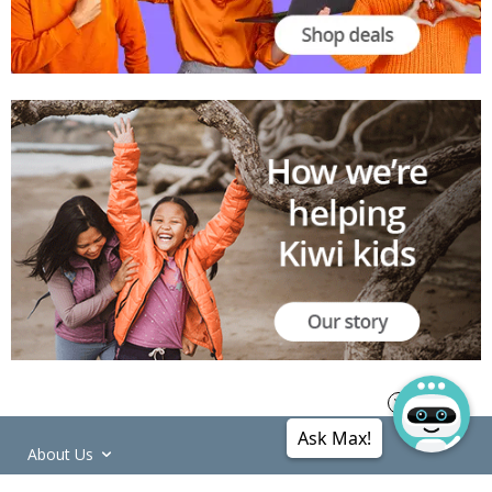
Ask Max!
About Us