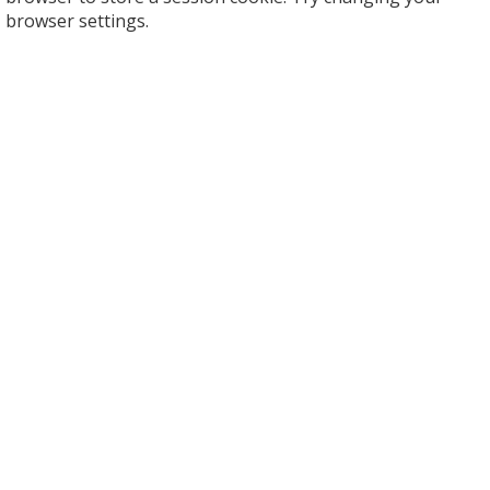
browser settings.