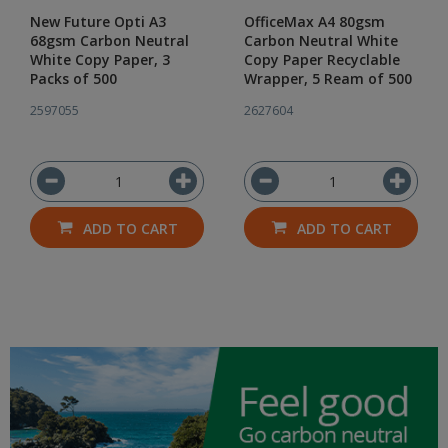
New Future Opti A3
OfficeMax A4 80gsm
68gsm Carbon Neutral
Carbon Neutral White
White Copy Paper, 3
Copy Paper Recyclable
Packs of 500
Wrapper, 5 Ream of 500
2597055
2627604
ADD TO CART
ADD TO CART