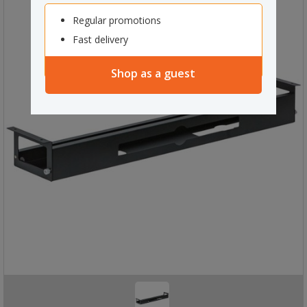
Regular promotions
Fast delivery
Shop as a guest