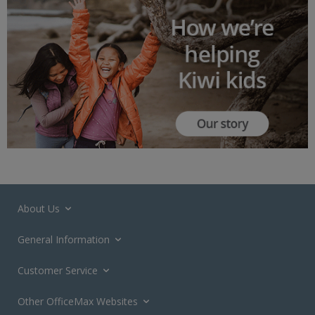
About Us
General Information
Customer Service
Other OfficeMax Websites