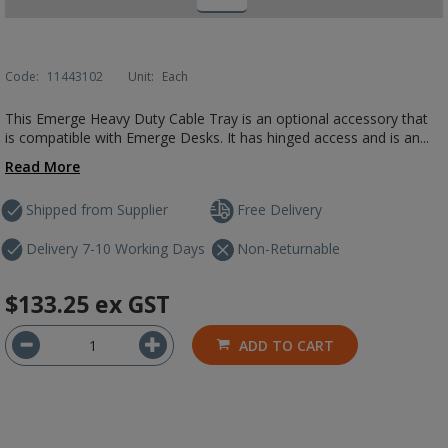
Code:
11443102
Unit:
Each
This Emerge Heavy Duty Cable Tray is an optional accessory that
is compatible with Emerge Desks. It has hinged access and is an...
Read More
Shipped from Supplier
Free Delivery
Delivery 7-10 Working Days
Non-Returnable
$133.25
ex GST
ADD TO CART