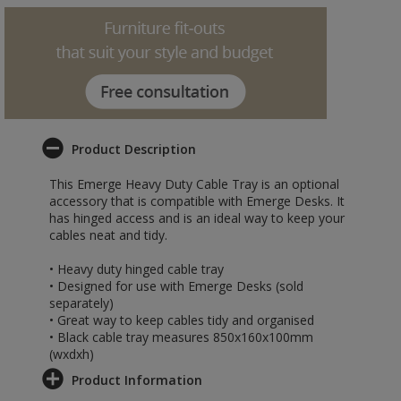
Product Description
This Emerge Heavy Duty Cable Tray is an optional
accessory that is compatible with Emerge Desks. It
has hinged access and is an ideal way to keep your
cables neat and tidy.
• Heavy duty hinged cable tray
• Designed for use with Emerge Desks (sold
separately)
• Great way to keep cables tidy and organised
• Black cable tray measures 850x160x100mm
(wxdxh)
Product Information