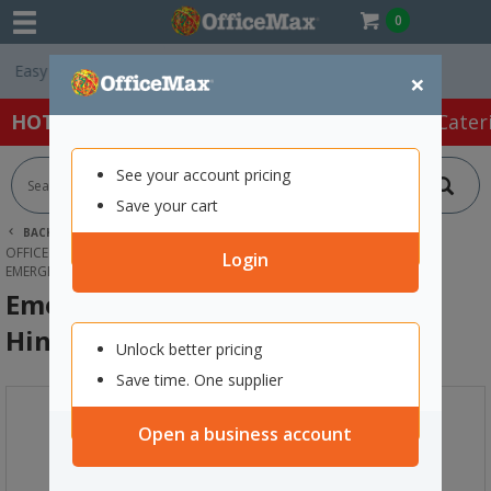
0
Free Delivery On O
×
HOT SPECIALS:
Office Products
Café & Cater
See your account pricing
Save your cart
BACK |
HOME
FURNITURE
OFFICE DESKS & TABLES
OFFICE WORKSTATIONS
Login
EMERGE HEAVY DUTY CABLE TRAY HINGED BLACK
Emerge Heavy Duty Cable Tray
Hinged Black
Unlock better pricing
Save time. One supplier
Open a business account