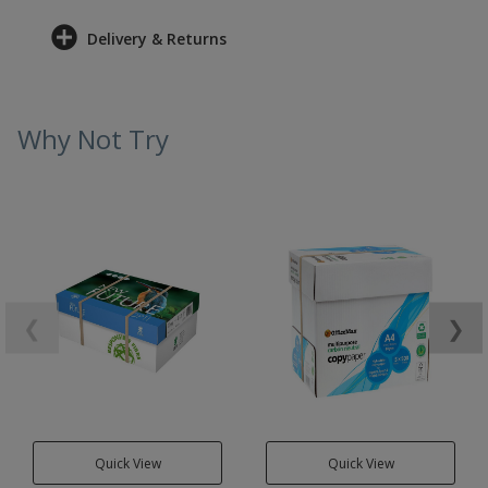
Delivery & Returns
Why Not Try
❮
❯
Quick View
Quick View