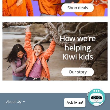
About Us
Ask Max!