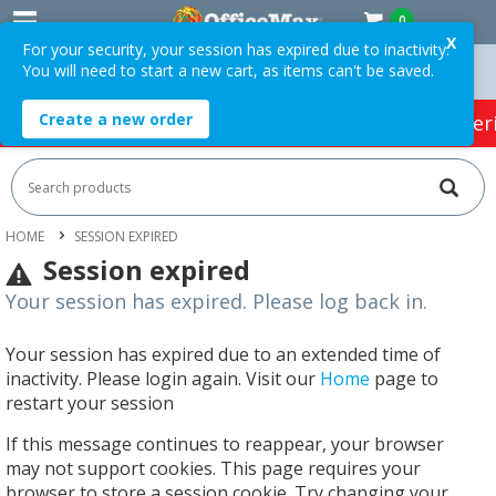
0
X
For your security, your session has expired due to inactivity.
You will need to start a new cart, as items can't be saved.
 Orders Over $75 ex. GST *
Easy Online Returns*
Create a new order
HOT SPECIALS:
Office Products
Café & Cater
HOME
SESSION EXPIRED
Session expired
Your session has expired. Please log back in.
Your session has expired due to an extended time of
inactivity. Please login again. Visit our
Home
page to
restart your session
If this message continues to reappear, your browser
may not support cookies. This page requires your
browser to store a session cookie. Try changing your