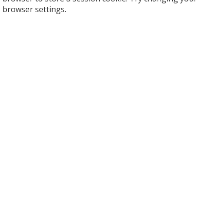
browser settings.