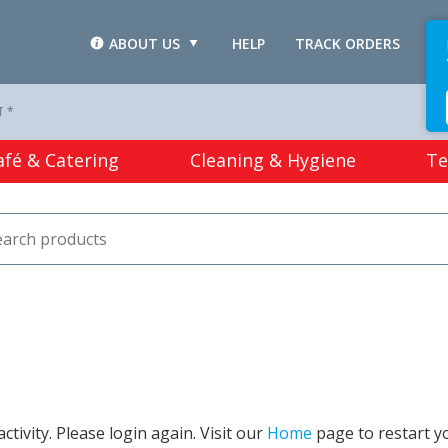
ABOUT US
HELP
TRACK ORDERS
L
T *
afé & Catering
Cleaning & Hygiene
Te
tivity. Please login again. Visit our
Home
page to restart y