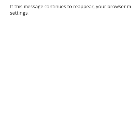
If this message continues to reappear, your browser m
settings.