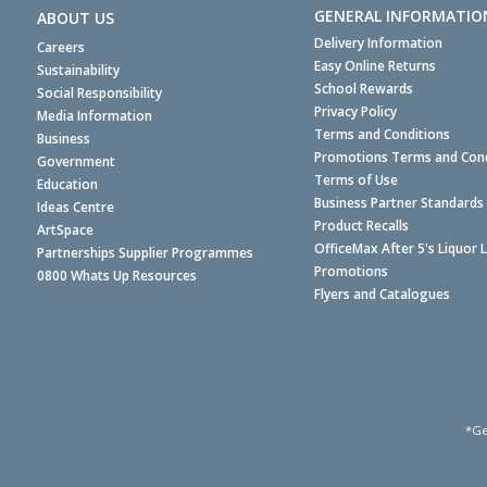
GENERAL INFORMATIO
ABOUT US
Delivery Information
Careers
Easy Online Returns
Sustainability
School Rewards
Social Responsibility
Privacy Policy
Media Information
Terms and Conditions
Business
Promotions Terms and Cond
Government
Terms of Use
Education
Business Partner Standards
Ideas Centre
Product Recalls
ArtSpace
OfficeMax After 5's Liquor 
Partnerships Supplier Programmes
Promotions
0800 Whats Up Resources
Flyers and Catalogues
*Ge