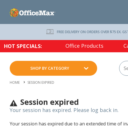
FREE DELIVERY ON ORDERS OVER $75 EX. GS
Office Products
C
HOT SPECIALS:
SHOP BY CATEGORY
HOME
SESSION EXPIRED
Session expired
Your session has expired. Please log back in.
Your session has expired due to an extended time of inac