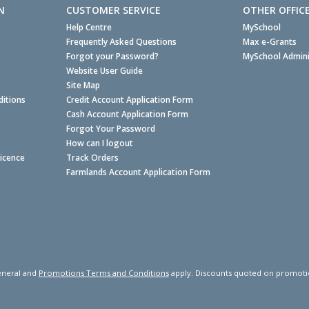
N
CUSTOMER SERVICE
OTHER OFFIC
Help Centre
MySchool
Frequently Asked Questions
Max e-Grants
Forgot your Password?
MySchool Admini
Website User Guide
Site Map
itions
Credit Account Application Form
Cash Account Application Form
Forgot Your Password
How can I logout
Licence
Track Orders
Farmlands Account Application Form
neral and
Promotions Terms and Conditions
apply. Discounts quoted on promotiona