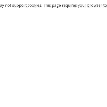
ay not support cookies. This page requires your browser to