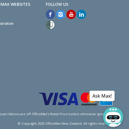
EMAX WEBSITES
stration
Ask Max!
l ribbons are off OfficeMax's Retail Price (unless otherwise specified).
© Copyright
2026
OfficeMax New Zealand. All rights reserved.