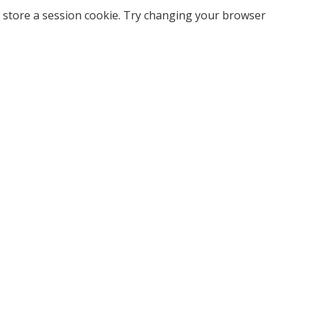
 store a session cookie. Try changing your browser