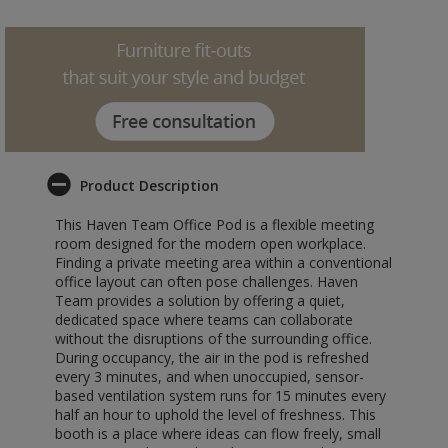
Product Description
This Haven Team Office Pod is a flexible meeting
room designed for the modern open workplace.
Finding a private meeting area within a conventional
office layout can often pose challenges. Haven
Team provides a solution by offering a quiet,
dedicated space where teams can collaborate
without the disruptions of the surrounding office.
During occupancy, the air in the pod is refreshed
every 3 minutes, and when unoccupied, sensor-
based ventilation system runs for 15 minutes every
half an hour to uphold the level of freshness. This
booth is a place where ideas can flow freely, small