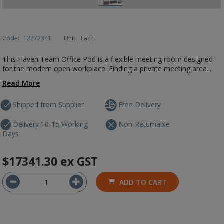
Code:
12272341
Unit:
Each
This Haven Team Office Pod is a flexible meeting room designed
for the modern open workplace. Finding a private meeting area...
Read More
Shipped from Supplier
Free Delivery
Delivery 10-15 Working
Non-Returnable
Days
$17341.30
ex GST
ADD TO CART