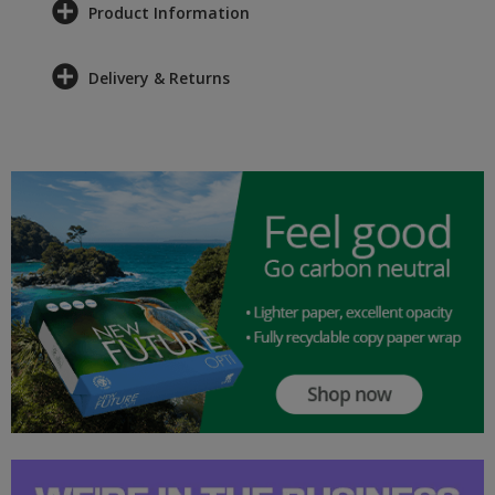
Product Information
Delivery & Returns