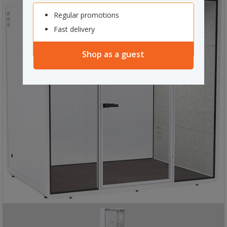
Regular promotions
Fast delivery
Shop as a guest