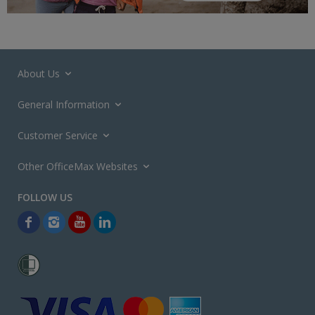
About Us
General Information
Customer Service
Other OfficeMax Websites