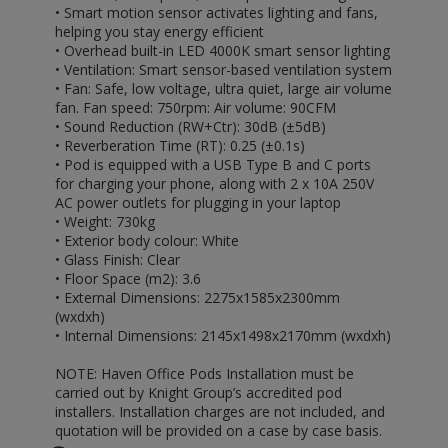
• Smart motion sensor activates lighting and fans,
helping you stay energy efficient
• Overhead built-in LED 4000K smart sensor lighting
• Ventilation: Smart sensor-based ventilation system
• Fan: Safe, low voltage, ultra quiet, large air volume
fan. Fan speed: 750rpm: Air volume: 90CFM
• Sound Reduction (RW+Ctr): 30dB (±5dB)
• Reverberation Time (RT): 0.25 (±0.1s)
• Pod is equipped with a USB Type B and C ports
for charging your phone, along with 2 x 10A 250V
AC power outlets for plugging in your laptop
• Weight: 730kg
• Exterior body colour: White
• Glass Finish: Clear
• Floor Space (m2): 3.6
• External Dimensions: 2275x1585x2300mm
(wxdxh)
• Internal Dimensions: 2145x1498x2170mm (wxdxh)
NOTE: Haven Office Pods Installation must be
carried out by Knight Group’s accredited pod
installers. Installation charges are not included, and
quotation will be provided on a case by case basis.