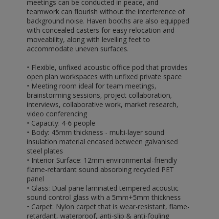
meetings can be conducted in peace, and
teamwork can flourish without the interference of
background noise. Haven booths are also equipped
with concealed casters for easy relocation and
moveability, along with levelling feet to
accommodate uneven surfaces.
• Flexible, unfixed acoustic office pod that provides
open plan workspaces with unfixed private space
• Meeting room ideal for team meetings,
brainstorming sessions, project collaboration,
interviews, collaborative work, market research,
video conferencing
• Capacity: 4-6 people
• Body: 45mm thickness - multi-layer sound
insulation material encased between galvanised
steel plates
• Interior Surface: 12mm environmental-friendly
flame-retardant sound absorbing recycled PET
panel
• Glass: Dual pane laminated tempered acoustic
sound control glass with a 5mm+5mm thickness
• Carpet: Nylon carpet that is wear-resistant, flame-
retardant, waterproof, anti-slip & anti-fouling