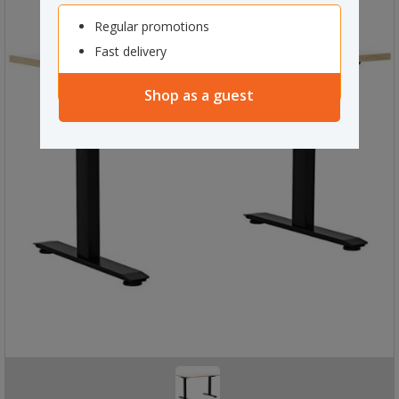
Regular promotions
Fast delivery
Shop as a guest