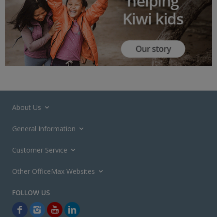
About Us
General Information
Customer Service
Other OfficeMax Websites