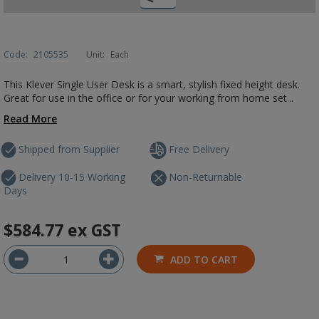
Code:
2105535
Unit:
Each
This Klever Single User Desk is a smart, stylish fixed height desk.
Great for use in the office or for your working from home set...
Read More
Shipped from Supplier
Free Delivery
Delivery 10-15 Working
Non-Returnable
Days
$584.77
ex GST
ADD TO CART