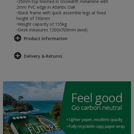
•25mm top finished in Snowdrift melamine with
2mm PVC edge in Atlantic Oak
•Black frame with quick assemble legs at fixed
height of 730mm
•Weight capacity of 155kg
•Desk measures 1200x700mm (wxd)
Product Information
Delivery & Returns