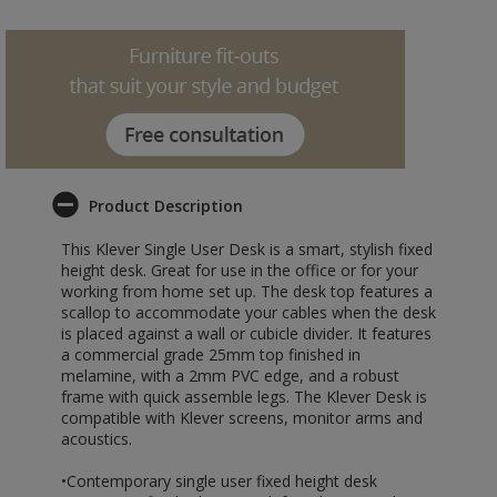
Product Description
This Klever Single User Desk is a smart, stylish fixed
height desk. Great for use in the office or for your
working from home set up. The desk top features a
scallop to accommodate your cables when the desk
is placed against a wall or cubicle divider. It features
a commercial grade 25mm top finished in
melamine, with a 2mm PVC edge, and a robust
frame with quick assemble legs. The Klever Desk is
compatible with Klever screens, monitor arms and
acoustics.
•Contemporary single user fixed height desk