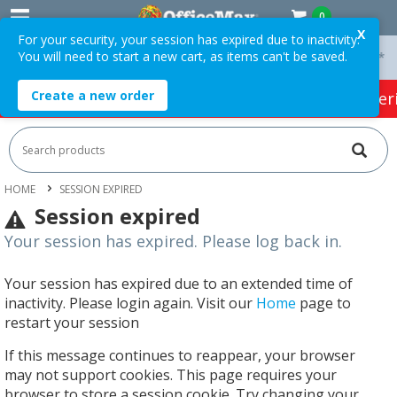
0
X
For your security, your session has expired due to inactivity.
You will need to start a new cart, as items can't be saved.
On Orders Over $75 ex. GST *
Easy Online Returns*
Create a new order
HOT SPECIALS:
Office Products
Café & Cater
HOME
SESSION EXPIRED
Session expired
Your session has expired. Please log back in.
Your session has expired due to an extended time of
inactivity. Please login again. Visit our
Home
page to
restart your session
If this message continues to reappear, your browser
may not support cookies. This page requires your
browser to store a session cookie. Try changing your