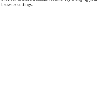
browser settings.