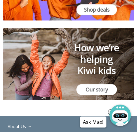
Ask Max!
About Us