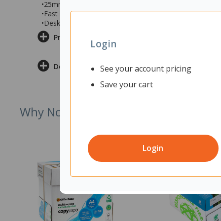
•25mm commercial grade desk top with Snowdrift mela
•Fast leg assembly to easily put together
•Desk measures 1200x700x730mm (wxdxh)
Product Information
Login
Delivery & Returns
See your account pricing
Save your cart
Why Not Try
Login