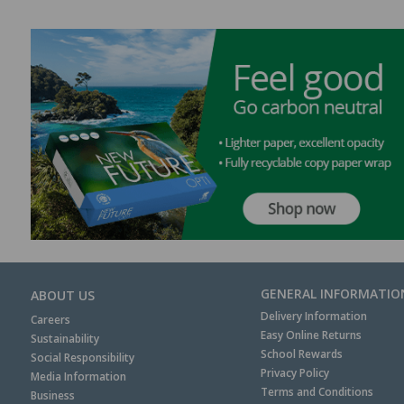
GENERAL INFORMATIO
ABOUT US
Delivery Information
Careers
Easy Online Returns
Sustainability
School Rewards
Social Responsibility
Privacy Policy
Media Information
Terms and Conditions
Business