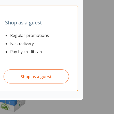
Shop as a guest
Regular promotions
Fast delivery
Pay by credit card
Shop as a guest