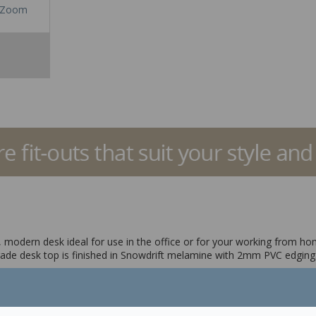
Zoom
ic, modern desk ideal for use in the office or for your working from h
de desk top is finished in Snowdrift melamine with 2mm PVC edging