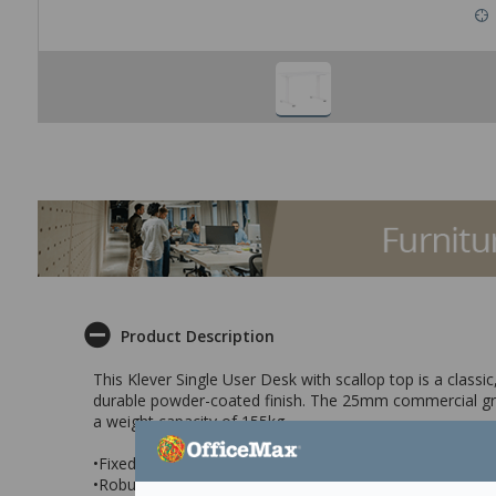
Product Description
This Klever Single User Desk with scallop top is a class
durable powder-coated finish. The 25mm commercial gra
a weight capacity of 155kg.
•Fixed height single user desk with scallop top
•Robust frame with White powder-coated finish