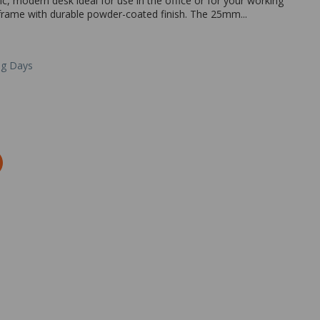
sic, modern desk ideal for use in the office or for your working
frame with durable powder-coated finish. The 25mm...
ng Days