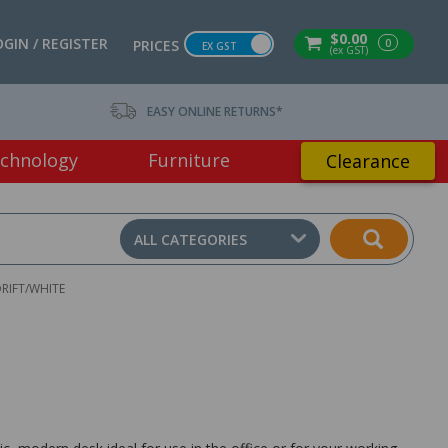
$0.00
OGIN / REGISTER
0
PRICES
EX GST
(ex GST)
EASY ONLINE RETURNS*
chnology
Furniture
Clearance
ALL CATEGORIES
RIFT/WHITE