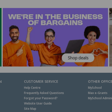
N
CUSTOMER SERVICE
OTHER OFFIC
Help Centre
MySchool
Frequently Asked Questions
Max e-Grants
Forgot your Password?
MySchool Admini
Website User Guide
Site Map