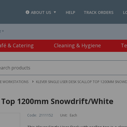
ABOUT US
HELP
TRACK ORDERS
L
T *
afé & Catering
Cleaning & Hygiene
Te
CE WORKSTATIONS
KLEVER SINGLE USER DESK SCALLOP TOP 1200MM SNOWD
op Top 1200mm Snowdrift/White
Code:
2111152
Unit:
Each