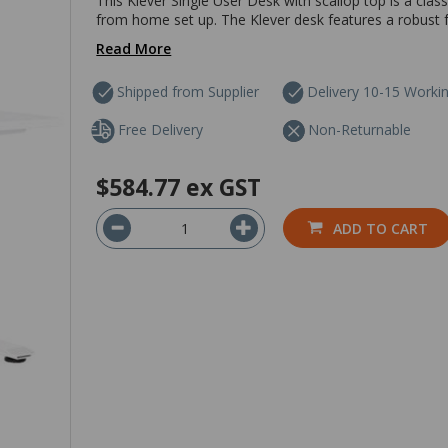
This Klever Single User Desk with scallop top is a clas
from home set up. The Klever desk features a robust 
Read More
Shipped from Supplier
Delivery 10-15 Worki
Free Delivery
Non-Returnable
$584.77
ex GST
ADD TO CART