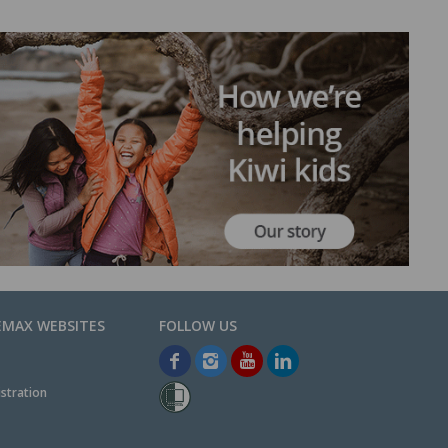
EMAX WEBSITES
stration