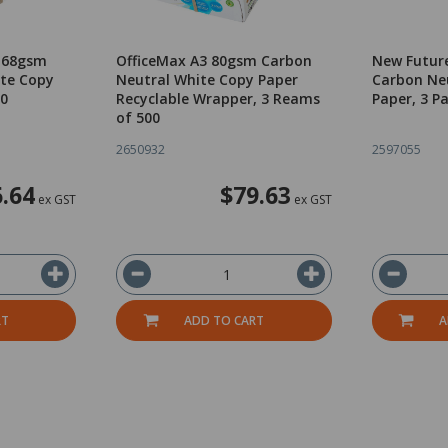
4 68gsm
OfficeMax A3 80gsm Carbon
New Futur
te Copy
Neutral White Copy Paper
Carbon Ne
00
Recyclable Wrapper, 3 Reams
Paper, 3 P
of 500
2650932
2597055
.64
$79.63
ex GST
ex GST
RT
ADD TO CART
A