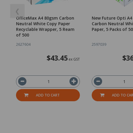
❮
OfficeMax A4 80gsm Carbon
New Future Opti A
Neutral White Copy Paper
Carbon Neutral Whi
Recyclable Wrapper, 5 Ream
Paper, 5 Packs of 5
of 500
2627604
2597039
$43.45
$36
ex GST
ADD TO CART
ADD TO CA