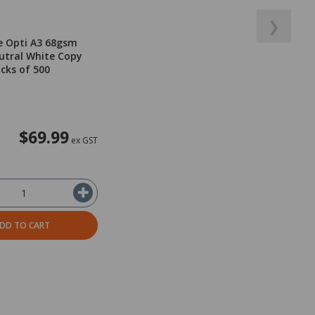
❯
e Opti A3 68gsm
utral White Copy
acks of 500
$69.99
ex GST
DD TO CART