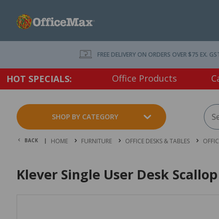
FREE DELIVERY ON ORDERS OVER $75 EX. GS
Office Products
C
HOT SPECIALS:
SHOP BY CATEGORY
BACK |
HOME
FURNITURE
OFFICE DESKS & TABLES
OFFI
Klever Single User Desk Scall