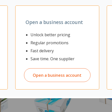
mine finish and 2mm PVC edging
Open a business account
Unlock better pricing
Regular promotions
Fast delivery
Save time. One supplier
Open a business account