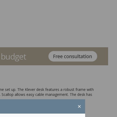
ome set up. The Klever desk features a robust frame with
. Scallop allows easy cable management. The desk has
×