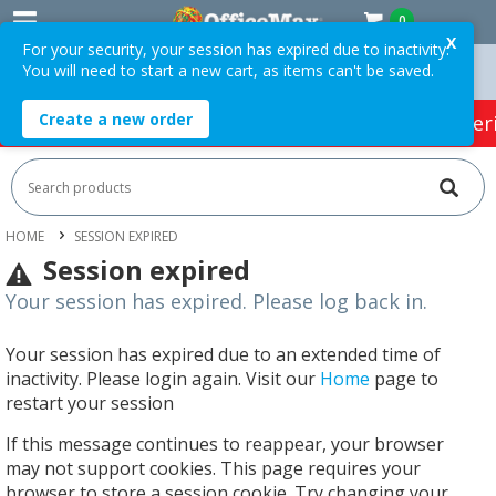
0
X
For your security, your session has expired due to inactivity.
You will need to start a new cart, as items can't be saved.
Orders Over $75 ex. GST *
Easy Online Returns*
Create a new order
HOT SPECIALS:
Office Products
Café & Cater
HOME
SESSION EXPIRED
Session expired
Your session has expired. Please log back in.
Your session has expired due to an extended time of
inactivity. Please login again. Visit our
Home
page to
restart your session
If this message continues to reappear, your browser
may not support cookies. This page requires your
browser to store a session cookie. Try changing your