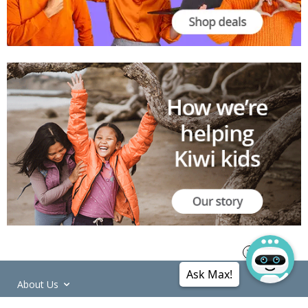
Ask Max!
About Us