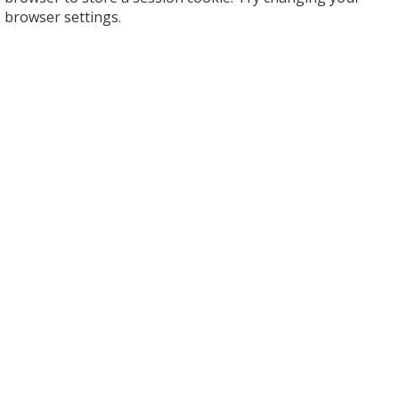
browser settings.