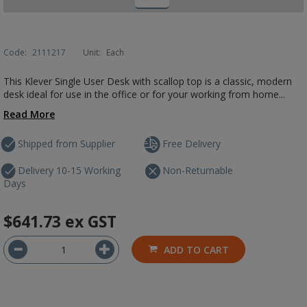
Code:
2111217
Unit:
Each
This Klever Single User Desk with scallop top is a classic, modern
desk ideal for use in the office or for your working from home...
Read More
Shipped from Supplier
Free Delivery
Delivery 10-15 Working
Non-Returnable
Days
$641.73
ex GST
ADD TO CART