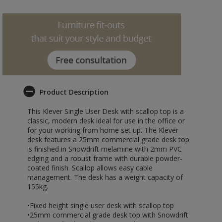
Product Description
This Klever Single User Desk with scallop top is a
classic, modern desk ideal for use in the office or
for your working from home set up. The Klever
desk features a 25mm commercial grade desk top
is finished in Snowdrift melamine with 2mm PVC
edging and a robust frame with durable powder-
coated finish. Scallop allows easy cable
management. The desk has a weight capacity of
155kg.
•Fixed height single user desk with scallop top
•25mm commercial grade desk top with Snowdrift