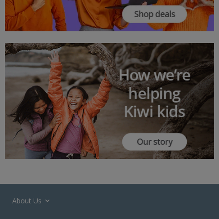
About Us