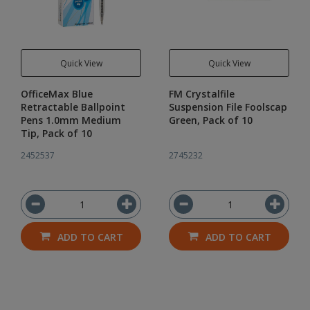
Quick View
Quick View
OfficeMax Blue
FM Crystalfile
Retractable Ballpoint
Suspension File Foolscap
Pens 1.0mm Medium
Green, Pack of 10
Tip, Pack of 10
2452537
2745232
ADD TO CART
ADD TO CART