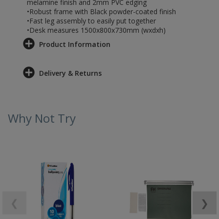
melamine finish and 2mm PVC edging
•Robust frame with Black powder-coated finish
•Fast leg assembly to easily put together
•Desk measures 1500x800x730mm (wxdxh)
Product Information
Delivery & Returns
Why Not Try
❮
❯