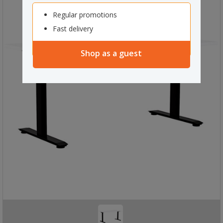
Regular promotions
Fast delivery
Shop as a guest