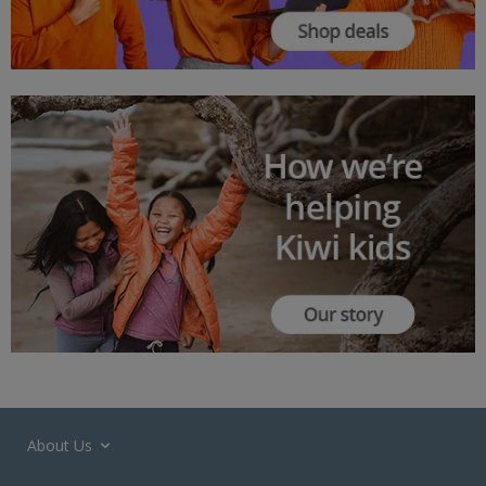
About Us