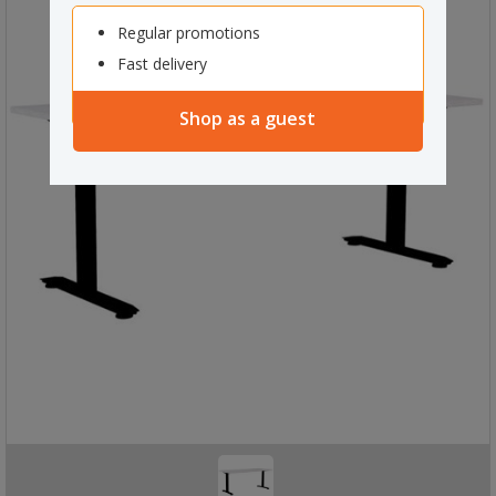
Regular promotions
Fast delivery
Shop as a guest