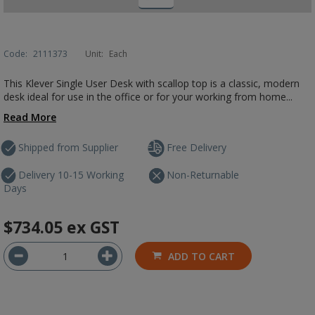
Code:
2111373
Unit:
Each
This Klever Single User Desk with scallop top is a classic, modern
desk ideal for use in the office or for your working from home...
Read More
Shipped from Supplier
Free Delivery
Delivery 10-15 Working
Non-Returnable
Days
$734.05
ex GST
ADD TO CART