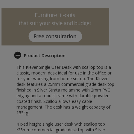
Product Description
This Klever Single User Desk with scallop top is a
classic, modern desk ideal for use in the office or
for your working from home set up. The Klever
desk features a 25mm commercial grade desk top
finished in Silver Strata melamine with 2mm PVC
edging and a robust frame with durable powder-
coated finish. Scallop allows easy cable
management. The desk has a weight capacity of
155kg.
•Fixed height single user desk with scallop top
•25mm commercial grade desk top with Silver