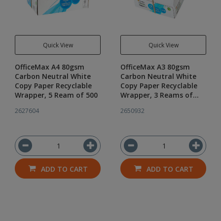
Quick View
Quick View
OfficeMax A4 80gsm
OfficeMax A3 80gsm
Carbon Neutral White
Carbon Neutral White
Copy Paper Recyclable
Copy Paper Recyclable
Wrapper, 5 Ream of 500
Wrapper, 3 Reams of
500
2627604
2650932
ADD TO CART
ADD TO CART