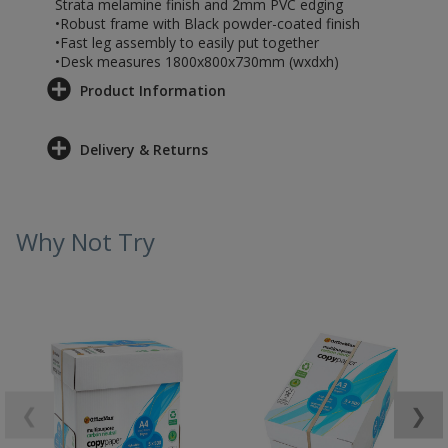
Strata melamine finish and 2mm PVC edging
•Robust frame with Black powder-coated finish
•Fast leg assembly to easily put together
•Desk measures 1800x800x730mm (wxdxh)
Product Information
Delivery & Returns
Why Not Try
❮
❯