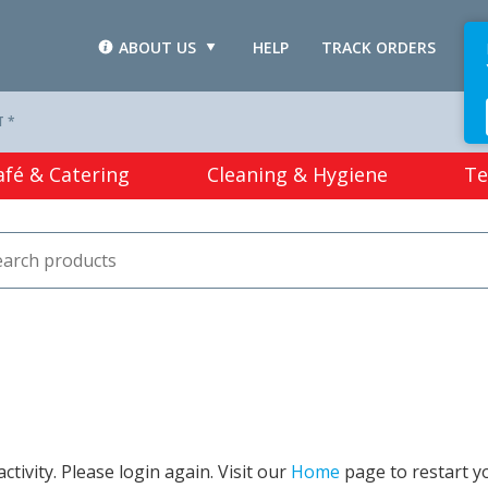
ABOUT US
HELP
TRACK ORDERS
L
T *
afé & Catering
Cleaning & Hygiene
Te
tivity. Please login again. Visit our
Home
page to restart y