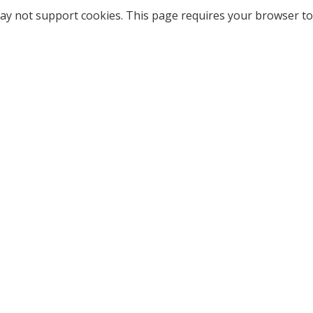
ay not support cookies. This page requires your browser to