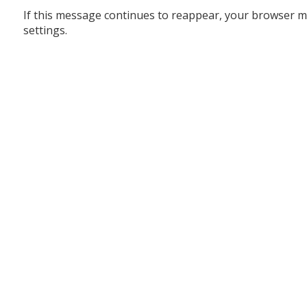
If this message continues to reappear, your browser m
settings.