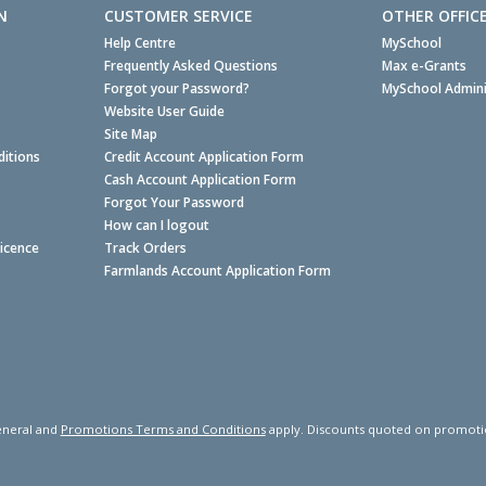
N
CUSTOMER SERVICE
OTHER OFFIC
Help Centre
MySchool
Frequently Asked Questions
Max e-Grants
Forgot your Password?
MySchool Admini
Website User Guide
Site Map
itions
Credit Account Application Form
Cash Account Application Form
Forgot Your Password
How can I logout
Licence
Track Orders
Farmlands Account Application Form
neral and
Promotions Terms and Conditions
apply. Discounts quoted on promotiona