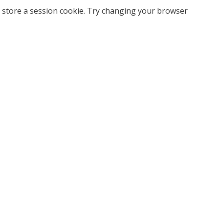
 store a session cookie. Try changing your browser