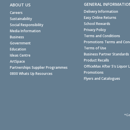
GENERAL INFORMATIO
ABOUT US
Delivery Information
Careers
Easy Online Returns
Sustainability
School Rewards
Social Responsibility
Privacy Policy
Media Information
Terms and Conditions
Business
Promotions Terms and Cond
Government
Terms of Use
Education
Business Partner Standards
Ideas Centre
Product Recalls
ArtSpace
OfficeMax After 5's Liquor 
Partnerships Supplier Programmes
Promotions
0800 Whats Up Resources
Flyers and Catalogues
*Ge