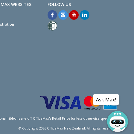
EMAX WEBSITES
stration
Ask Max!
l ribbons are off OfficeMax's Retail Price (unless otherwise specified).
© Copyright
2026
OfficeMax New Zealand. All rights reserved.