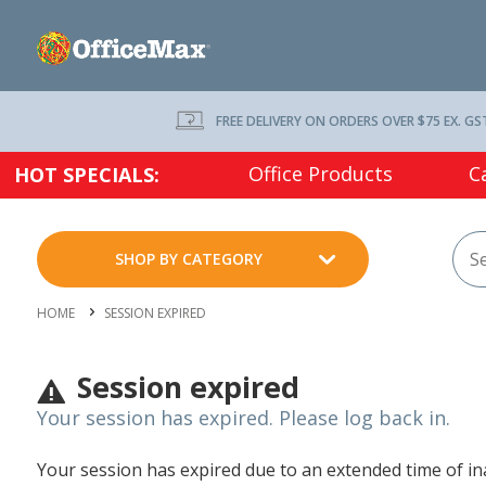
FREE DELIVERY ON ORDERS OVER $75 EX. GS
Office Products
C
HOT SPECIALS:
SHOP BY CATEGORY
HOME
SESSION EXPIRED
Session expired
Your session has expired. Please log back in.
Your session has expired due to an extended time of inac