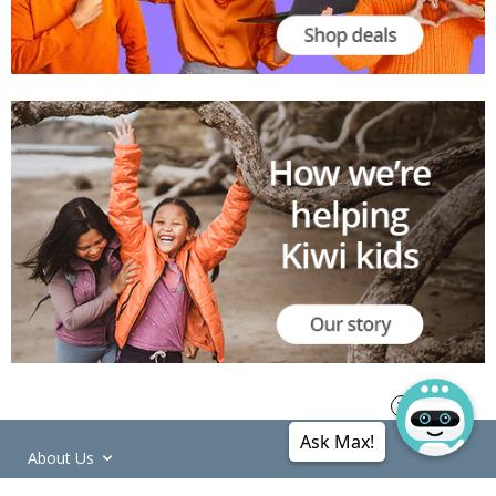
Ask Max!
About Us