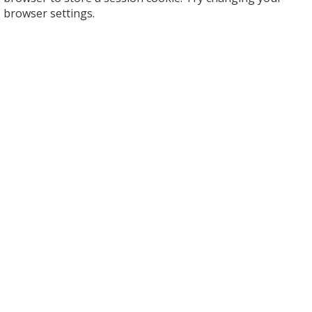
browser settings.