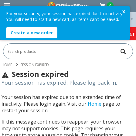
0
X
For your security, your session has expired due to inactivity.
You will need to start a new cart, as items can't be saved.
 On Orders Over $75 ex. GST *
Easy Online Returns*
Create a new order
HOT SPECIALS:
Office Products
Café & Cater
HOME
SESSION EXPIRED
Session expired
Your session has expired. Please log back in.
Your session has expired due to an extended time of
inactivity. Please login again. Visit our
Home
page to
restart your session
If this message continues to reappear, your browser
may not support cookies. This page requires your
browser to store a session cookie. Try changing your