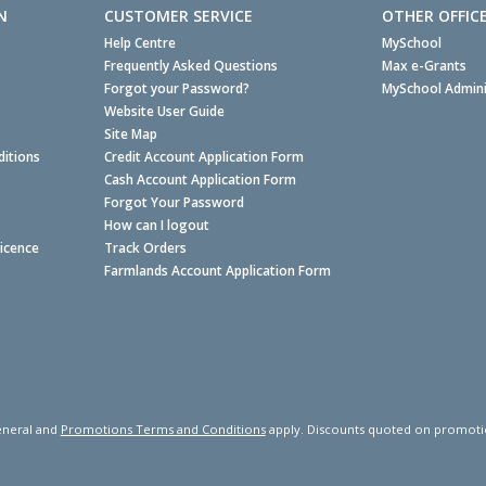
N
CUSTOMER SERVICE
OTHER OFFIC
Help Centre
MySchool
Frequently Asked Questions
Max e-Grants
Forgot your Password?
MySchool Admini
Website User Guide
Site Map
itions
Credit Account Application Form
Cash Account Application Form
Forgot Your Password
How can I logout
Licence
Track Orders
Farmlands Account Application Form
neral and
Promotions Terms and Conditions
apply. Discounts quoted on promotiona