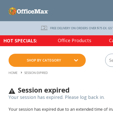
FREE DELIVERY ON ORDERS OVER $75 EX. GS
Office Products
C
HOT SPECIALS:
SHOP BY CATEGORY
HOME
SESSION EXPIRED
Session expired
Your session has expired. Please log back in.
Your session has expired due to an extended time of inac