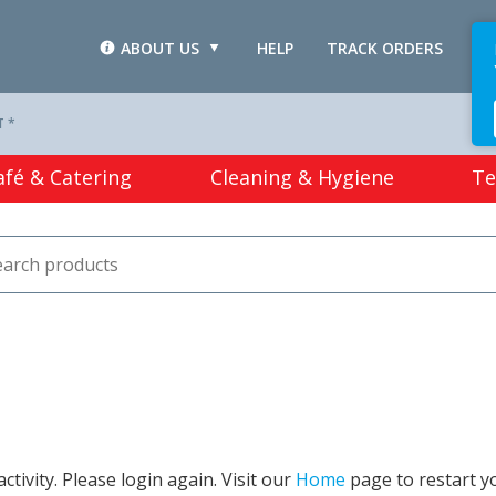
ABOUT US
HELP
TRACK ORDERS
L
T *
afé & Catering
Cleaning & Hygiene
Te
tivity. Please login again. Visit our
Home
page to restart y