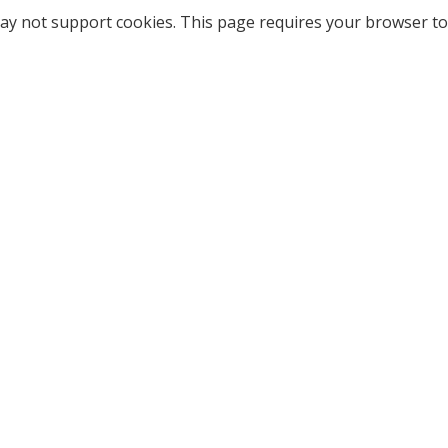
ay not support cookies. This page requires your browser to