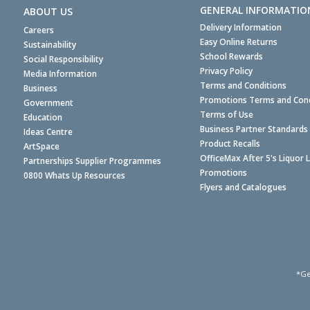
GENERAL INFORMATIO
ABOUT US
Delivery Information
Careers
Easy Online Returns
Sustainability
School Rewards
Social Responsibility
Privacy Policy
Media Information
Terms and Conditions
Business
Promotions Terms and Cond
Government
Terms of Use
Education
Business Partner Standards
Ideas Centre
Product Recalls
ArtSpace
OfficeMax After 5's Liquor 
Partnerships Supplier Programmes
Promotions
0800 Whats Up Resources
Flyers and Catalogues
*Ge