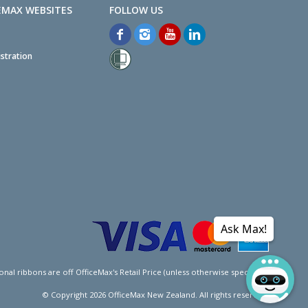
EMAX WEBSITES
stration
Ask Max!
l ribbons are off OfficeMax's Retail Price (unless otherwise specified).
© Copyright
2026
OfficeMax New Zealand. All rights reserved.