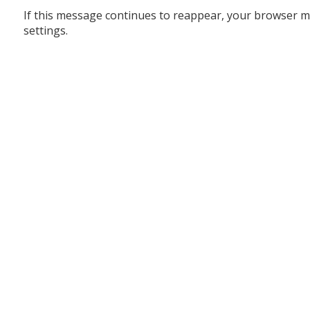
If this message continues to reappear, your browser m
settings.