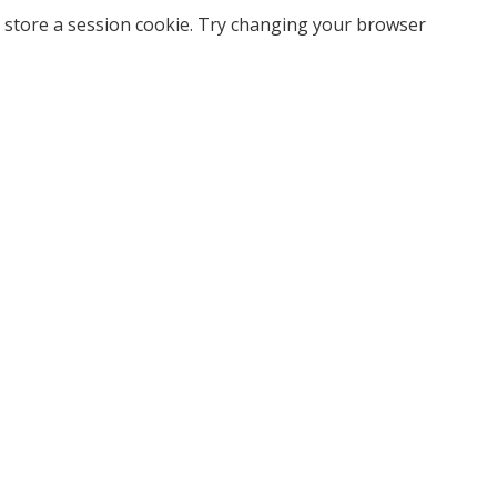
 store a session cookie. Try changing your browser