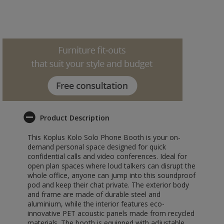
Product Description
This Koplus Kolo Solo Phone Booth is your on-
demand personal space designed for quick
confidential calls and video conferences. Ideal for
open plan spaces where loud talkers can disrupt the
whole office, anyone can jump into this soundproof
pod and keep their chat private. The exterior body
and frame are made of durable steel and
aluminium, while the interior features eco-
innovative PET acoustic panels made from recycled
materials. The booth is equipped with adjustable