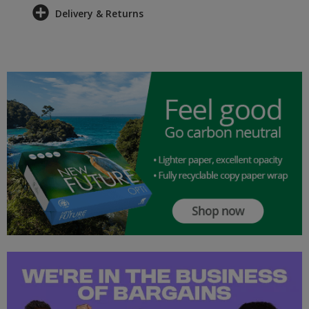
Delivery & Returns