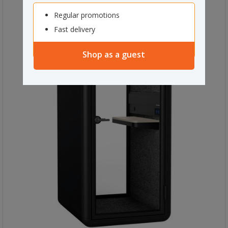
Regular promotions
Fast delivery
Shop as a guest