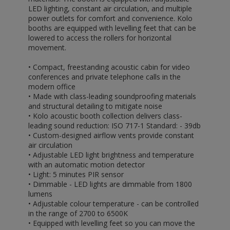
LED lighting, constant air circulation, and multiple
power outlets for comfort and convenience. Kolo
booths are equipped with levelling feet that can be
lowered to access the rollers for horizontal
movement.
• Compact, freestanding acoustic cabin for video
conferences and private telephone calls in the
modern office
• Made with class-leading soundproofing materials
and structural detailing to mitigate noise
• Kolo acoustic booth collection delivers class-
leading sound reduction: ISO 717-1 Standard: - 39db
• Custom-designed airflow vents provide constant
air circulation
• Adjustable LED light brightness and temperature
with an automatic motion detector
• Light: 5 minutes PIR sensor
• Dimmable - LED lights are dimmable from 1800
lumens
• Adjustable colour temperature - can be controlled
in the range of 2700 to 6500K
• Equipped with levelling feet so you can move the