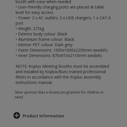
booth with ease when needed
• User-friendly charging ports are placed at table
level for easy access
• Power: 2 x AC outlets; 2 x USB chargers; 1 x CAT-6
port
• Weight: 271kg
• Exterior body colour: Black
• Aluminium frame colour: Black
• Interior PET colour: Dark grey
• Outer Dimensions: 1000x1000x2250mm (wxdxh)
• Inner Dimensions: 870x910x2110mm (wxdxh)
NOTE: Koplus Meeting Booths must be assembled
and installed by Koplus/Buro trained professional
fitters in accordance with the Koplus assembly
instructions manual.
Silver sponsor Max e-Grants programme for children in
need
Product Information