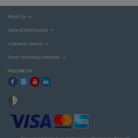
About Us
General Information
Customer Service
Other OfficeMax Websites
*General and
Promotions Terms and Conditions
apply. Discounts