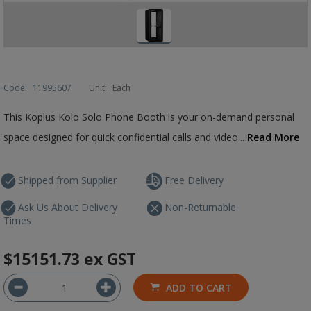
Code:
11995607
Unit:
Each
This Koplus Kolo Solo Phone Booth is your on-demand personal
space designed for quick confidential calls and video...
Read More
Shipped from Supplier
Free Delivery
Ask Us About Delivery
Non-Returnable
Times
$15151.73
ex GST
ADD TO CART