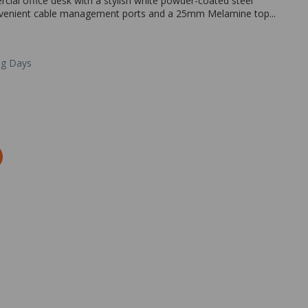
al office desk with a stylish white powder-coated steel
convenient cable management ports and a 25mm Melamine top...
ng Days