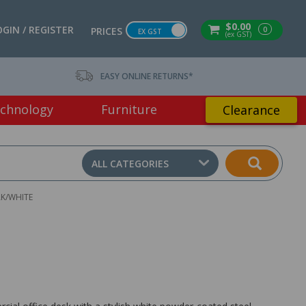
$0.00
OGIN / REGISTER
0
PRICES
EX GST
(ex GST)
EASY ONLINE RETURNS*
chnology
Furniture
Clearance
ALL CATEGORIES
K/WHITE