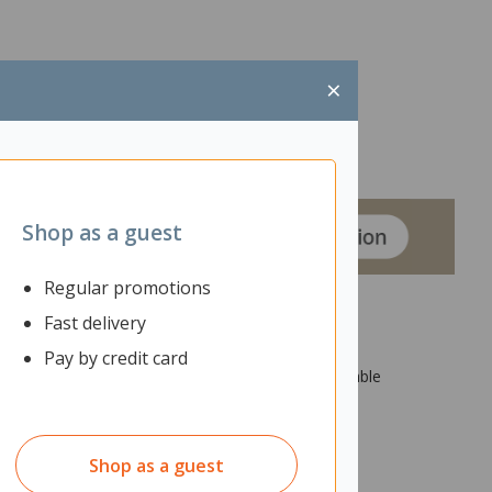
×
Shop as a guest
Regular promotions
Fast delivery
Pay by credit card
orted by levelling feet. It features convenient cable
Shop as a guest