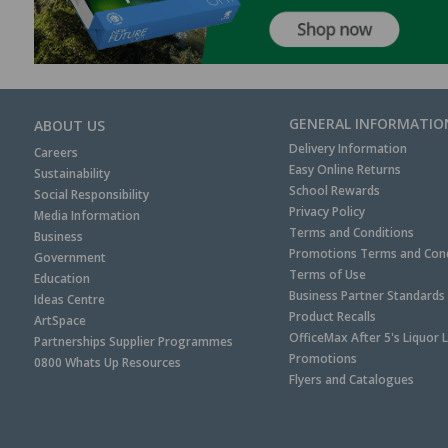
GENERAL INFORMATIO
ABOUT US
Delivery Information
Careers
Easy Online Returns
Sustainability
School Rewards
Social Responsibility
Privacy Policy
Media Information
Terms and Conditions
Business
Promotions Terms and Cond
Government
Terms of Use
Education
Business Partner Standards
Ideas Centre
Product Recalls
ArtSpace
OfficeMax After 5's Liquor 
Partnerships Supplier Programmes
Promotions
0800 Whats Up Resources
Flyers and Catalogues