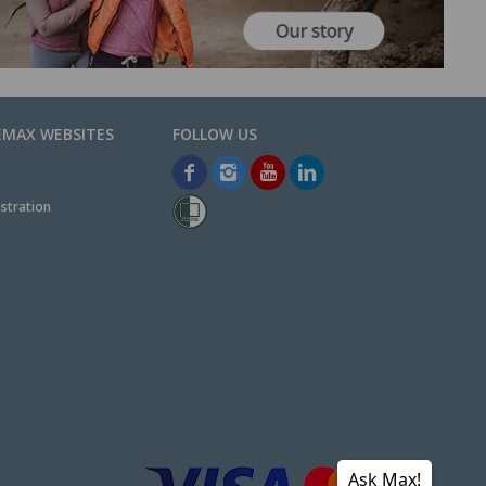
EMAX WEBSITES
stration
Ask Max!