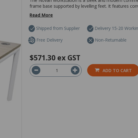
The Novah Workstation is a sleek and modern commerci
frame base supported by levelling feet. It features 
Read More
Shipped from Supplier
Delivery 15-20 Worki
Free Delivery
Non-Returnable
$571.30
ex GST
ADD TO CART