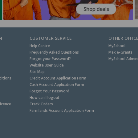
N
CUSTOMER SERVICE
OTHER OFFIC
Help Centre
MySchool
Frequently Asked Questions
Max e-Grants
Forgot your Password?
MySchool Admini
Website User Guide
Site Map
itions
Credit Account Application Form
Cash Account Application Form
Forgot Your Password
How can I logout
Licence
Track Orders
Farmlands Account Application Form