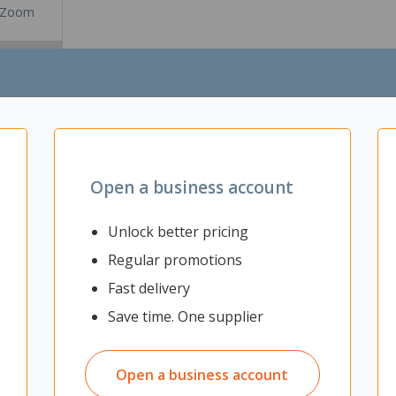
Zoom
Open a business account
Unlock better pricing
Regular promotions
Fast delivery
office desk with a stylish white powder-coated steel frame base supp
Save time. One supplier
 matching PVC trim for a polished look.
Open a business account