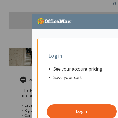
Login
See your account pricing
Save your cart
Product Description
The Novah Workstation is a sleek and modern commercial 
management ports and a 25mm Melamine top with a rigid
• Levelling feet for stability
• Rigid matching PVC trim for a polished look
Login
• Convenient 2x cable management ports