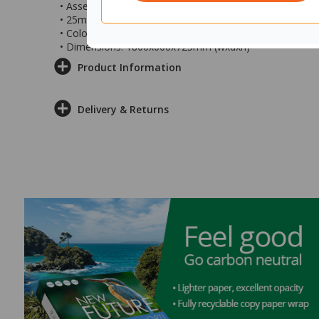
• Assembly required with Posidrive Screwdriver
• 25mm Melamine top
• Colour: Seasoned Oak top with white powder-coated s
• Dimensions: 1800x600x725mm (wxdxh)
Product Information
Delivery & Returns