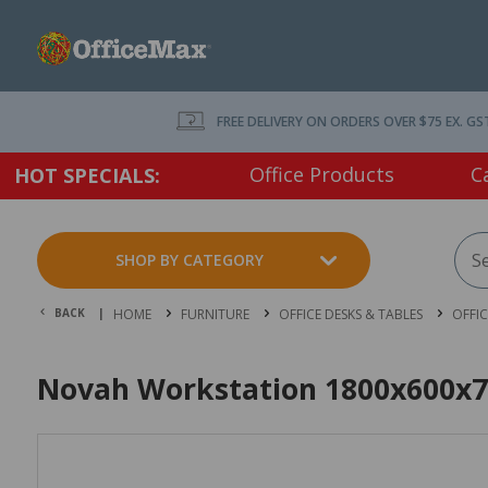
FREE DELIVERY ON ORDERS OVER $75 EX. GS
Office Products
C
HOT SPECIALS:
SHOP BY CATEGORY
BACK |
HOME
FURNITURE
OFFICE DESKS & TABLES
OFFI
Novah Workstation 1800x600x