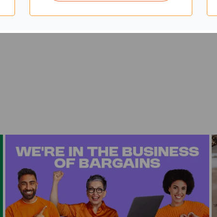
teel frame base