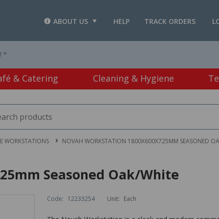
ABOUT US
HELP
TRACK ORDERS
L
T *
afé & Catering
Cleaning & Hygiene
Te
CE WORKSTATIONS
NOVAH WORKSTATION 1800X600X725MM SEASONED OA
725mm Seasoned Oak/White
Code:
12233254
Unit:
Each