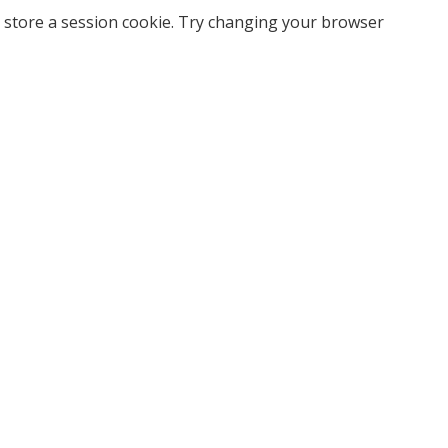
 store a session cookie. Try changing your browser