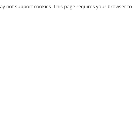
ay not support cookies. This page requires your browser to