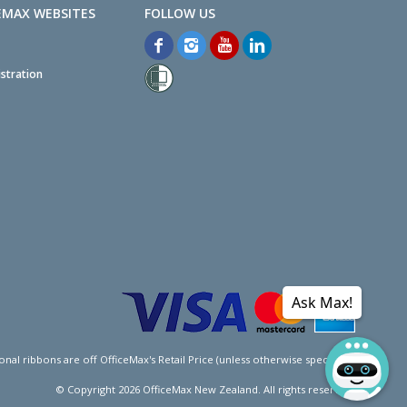
EMAX WEBSITES
stration
Ask Max!
l ribbons are off OfficeMax's Retail Price (unless otherwise specified).
© Copyright
2026
OfficeMax New Zealand. All rights reserved.