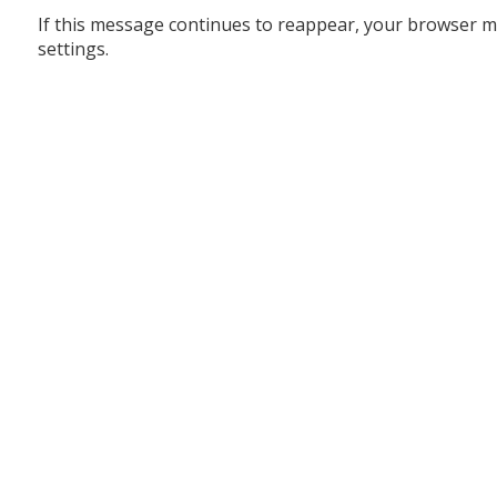
If this message continues to reappear, your browser m
settings.