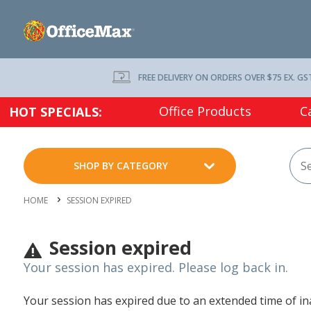
FREE DELIVERY ON ORDERS OVER $75 EX. GS
Office Products
C
HOT SPECIALS:
SHOP BY CATEGORY
HOME
SESSION EXPIRED
Session expired
Your session has expired. Please log back in.
Your session has expired due to an extended time of inac