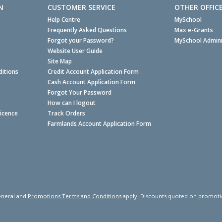
N
CUSTOMER SERVICE
OTHER OFFIC
Help Centre
MySchool
Frequently Asked Questions
Max e-Grants
Forgot your Password?
MySchool Admini
Website User Guide
Site Map
itions
Credit Account Application Form
Cash Account Application Form
Forgot Your Password
How can I logout
Licence
Track Orders
Farmlands Account Application Form
neral and
Promotions Terms and Conditions
apply. Discounts quoted on promotiona