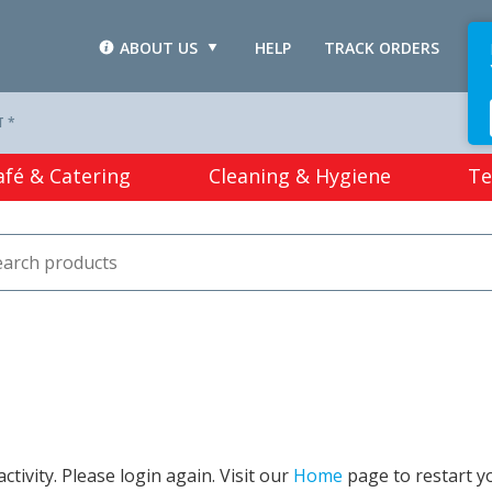
ABOUT US
HELP
TRACK ORDERS
L
T *
afé & Catering
Cleaning & Hygiene
Te
tivity. Please login again. Visit our
Home
page to restart y