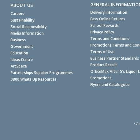
GENERAL INFORMATIO
ABOUT US
Delivery Information
Careers
Easy Online Returns
Sustainability
School Rewards
Social Responsibility
Privacy Policy
Media Information
Terms and Conditions
Business
Promotions Terms and Cond
Government
Terms of Use
Education
Business Partner Standards
Ideas Centre
Product Recalls
ArtSpace
OfficeMax After 5's Liquor 
Partnerships Supplier Programmes
Promotions
0800 Whats Up Resources
Flyers and Catalogues
*Ge