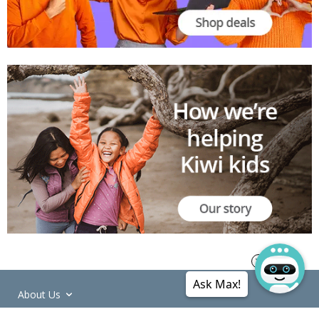
Ask Max!
About Us