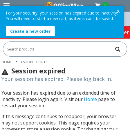
0
X
For your security, your session has expired due to inactivity.
You will need to start a new cart, as items can't be saved.
 Orders Over $75 ex. GST *
Easy Online Returns*
Create a new order
HOT SPECIALS:
Office Products
Café & Cater
HOME
SESSION EXPIRED
Session expired
Your session has expired. Please log back in.
Your session has expired due to an extended time of
inactivity. Please login again. Visit our
Home
page to
restart your session
If this message continues to reappear, your browser
may not support cookies. This page requires your
browser to store a session cookie. Try changing your