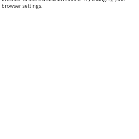
browser settings.