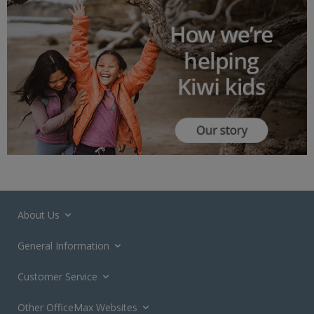
About Us
General Information
Customer Service
Other OfficeMax Websites