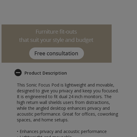
Product Description
This Sonic Focus Pod is lightweight and movable,
designed to give you privacy and keep you focused.
It is engineered to fit dual 24 inch monitors. The
high return wall shields users from distractions,
while the angled desktop enhances privacy and
acoustic performance. Great for offices, coworking
spaces, and home setups.
• Enhances privacy and acoustic performance