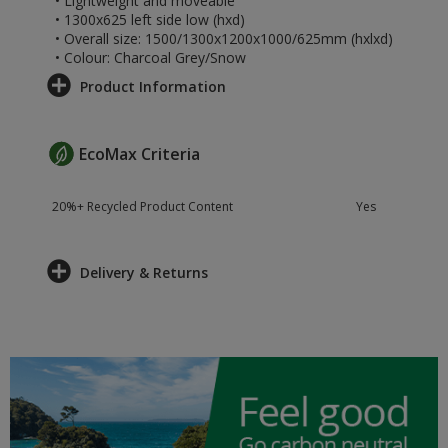
• Lightweight and moveable
• 1300x625 left side low (hxd)
• Overall size: 1500/1300x1200x1000/625mm (hxlxd)
• Colour: Charcoal Grey/Snow
Product Information
EcoMax Criteria
20%+ Recycled Product Content
Yes
Delivery & Returns