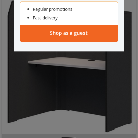
Regular promotions
Fast delivery
Shop as a guest