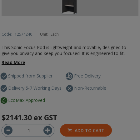
Code:
12574240
Unit:
Each
This Sonic Focus Pod is lightweight and movable, designed to
give you privacy and keep you focused. It is engineered to fit...
Read More
Shipped from Supplier
Free Delivery
Delivery 5-7 Working Days
Non-Returnable
EcoMax Approved
$2141.30
ex GST
ADD TO CART