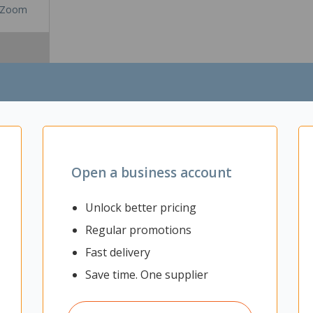
Zoom
Open a business account
Unlock better pricing
Regular promotions
uickly move into for a stand-up phone or video call. It can also be u
Fast delivery
settings including offices. The Acoustic walls allow private and confid
Save time. One supplier