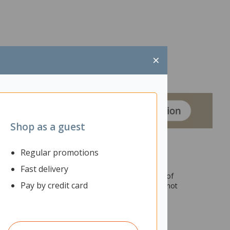
×
Shop as a guest
Regular promotions
Fast delivery
sed with a stool (not included) for longer periods of
Pay by credit card
ential calls to be taken in the office so others cannot