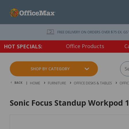
FREE DELIVERY ON ORDERS OVER $75 EX. GS
Office Products
C
HOT SPECIALS:
SHOP BY CATEGORY
BACK |
HOME
FURNITURE
OFFICE DESKS & TABLES
OFFI
Sonic Focus Standup Workpod 