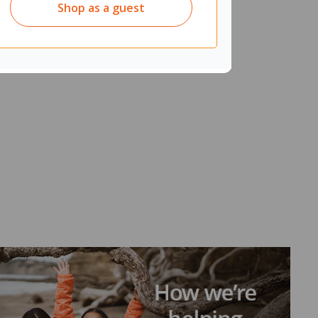
Shop as a guest