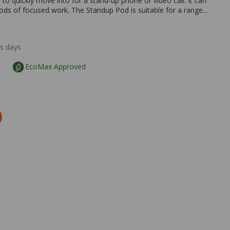
o quickly move into for a stand-up phone or video call. It can
iods of focused work. The Standup Pod is suitable for a range...
ss days
EcoMax Approved