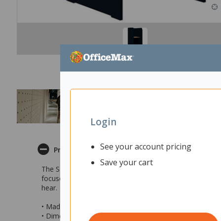
Login
See your account pricing
Product Description
Save your cart
The Sonic Focus Standup Workpod is perfect and easy to q
focused work. The Standup Pod is suitable for a range of 
hear.
• Made with 80% recyclable material
• Dimensions: 1800x900x900mm (hxlxd)