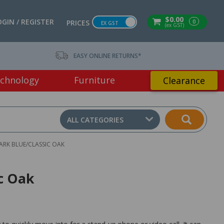
$0.00
OGIN / REGISTER
0
PRICES
EX GST
(ex GST)
EASY ONLINE RETURNS*
chnology
Furniture
Clearance
ALL CATEGORIES
RK BLUE/CLASSIC OAK
c Oak