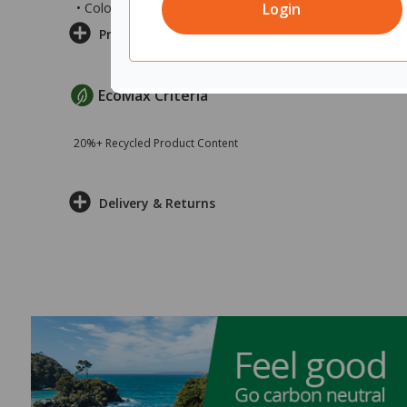
Login
• Colour: Dark Blue/Classic Oak
Product Information
EcoMax Criteria
20%+ Recycled Product Content
Delivery & Returns