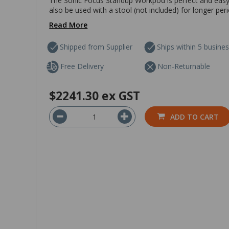
The Sonic Focus Standup Workpod is perfect and easy t
also be used with a stool (not included) for longer per
Read More
Shipped from Supplier
Ships within 5 busine
Free Delivery
Non-Returnable
$2241.30
ex GST
ADD TO CART