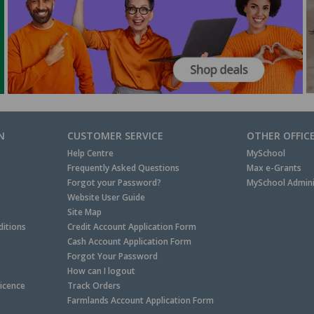
N
CUSTOMER SERVICE
OTHER OFFIC
Help Centre
MySchool
Frequently Asked Questions
Max e-Grants
Forgot your Password?
MySchool Admini
Website User Guide
Site Map
itions
Credit Account Application Form
Cash Account Application Form
Forgot Your Password
How can I logout
Licence
Track Orders
Farmlands Account Application Form