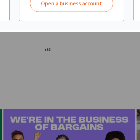
Open a business account
Yes