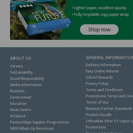
GENERAL INFORMATIO
ABOUT US
Delivery Information
Careers
Easy Online Returns
Sustainability
School Rewards
Social Responsibility
Privacy Policy
Media Information
Terms and Conditions
Business
Promotions Terms and Cond
Government
Terms of Use
Education
Business Partner Standards
Ideas Centre
Product Recalls
ArtSpace
OfficeMax After 5's Liquor 
Partnerships Supplier Programmes
Promotions
0800 Whats Up Resources