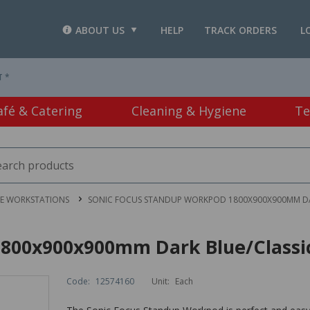
ABOUT US
HELP
TRACK ORDERS
L
T *
afé & Catering
Cleaning & Hygiene
Te
CE WORKSTATIONS
SONIC FOCUS STANDUP WORKPOD 1800X900X900MM DA
1800x900x900mm Dark Blue/Classi
Code:
12574160
Unit:
Each