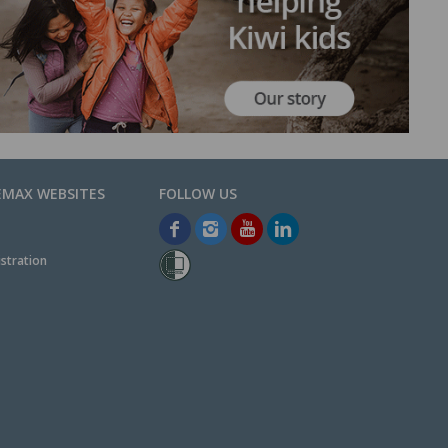
EMAX WEBSITES
stration