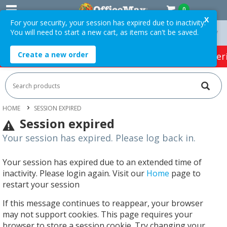
0
X
For your security, your session has expired due to inactivity.
You will need to start a new cart, as items can't be saved.
On Orders Over $75 ex. GST *
Easy Online Returns*
Create a new order
HOT SPECIALS:
Office Products
Café & Cater
HOME
SESSION EXPIRED
Session expired
Your session has expired. Please log back in.
Your session has expired due to an extended time of
inactivity. Please login again. Visit our
Home
page to
restart your session
If this message continues to reappear, your browser
may not support cookies. This page requires your
browser to store a session cookie. Try changing your