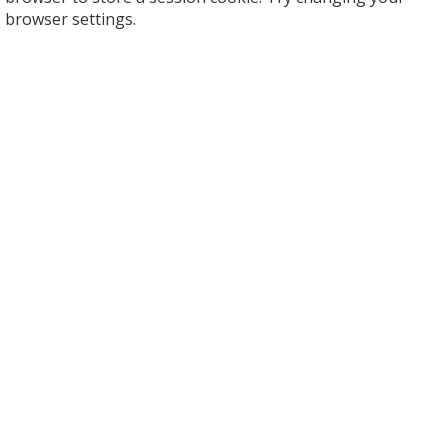
browser settings.