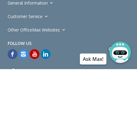
General Information
Customer Service
Other OfficeMax Websites
Ask Max!
*General and
Promotions Terms and Conditions
apply. Discounts
quoted on promotional ribbons are off OfficeMax's Retail Price (unless
otherwise specified).
© Copyright
2026
OfficeMax New Zealand. All rights reserved.