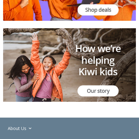
About Us