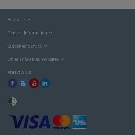
About Us
General Information
Customer Service
Other OfficeMax Websites