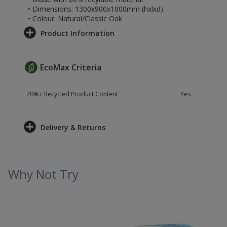
• Dimensions: 1300x900x1000mm (hxlxd)
• Colour: Natural/Classic Oak
Product Information
EcoMax Criteria
20%+ Recycled Product Content
Yes
Delivery & Returns
Why Not Try