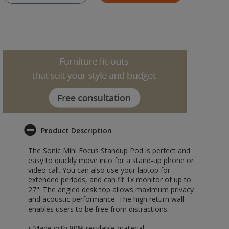
Product Description
The Sonic Mini Focus Standup Pod is perfect and
easy to quickly move into for a stand-up phone or
video call. You can also use your laptop for
extended periods, and can fit 1x monitor of up to
27". The angled desk top allows maximum privacy
and acoustic performance. The high return wall
enables users to be free from distractions.
• Made with 80% recylable material