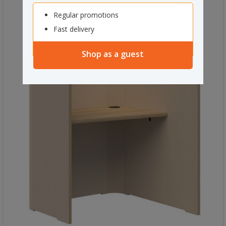
Regular promotions
Fast delivery
Shop as a guest