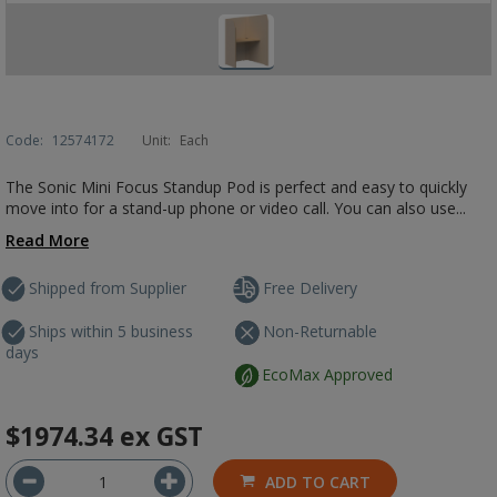
Code:
12574172
Unit:
Each
The Sonic Mini Focus Standup Pod is perfect and easy to quickly
move into for a stand-up phone or video call. You can also use...
Read More
Shipped from Supplier
Free Delivery
Ships within 5 business
Non-Returnable
days
EcoMax Approved
$1974.34
ex GST
ADD TO CART