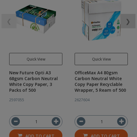
❮
❯
Quick View
Quick View
New Future Opti A3
OfficeMax A4 80gsm
68gsm Carbon Neutral
Carbon Neutral White
White Copy Paper, 3
Copy Paper Recyclable
Packs of 500
Wrapper, 5 Ream of 500
2597055
2627604
ADD TO CART
ADD TO CART